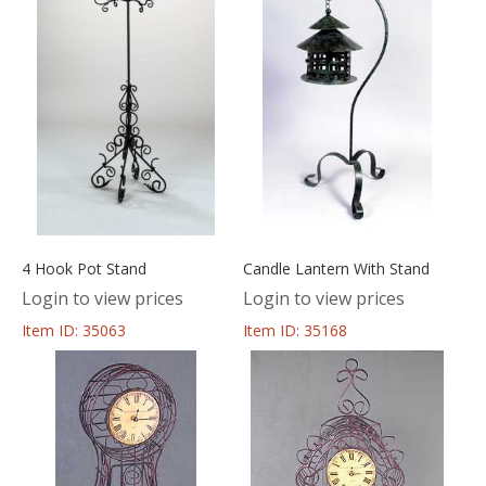
4 Hook Pot Stand
Candle Lantern With Stand
Login to view prices
Login to view prices
Item ID: 35063
Item ID: 35168