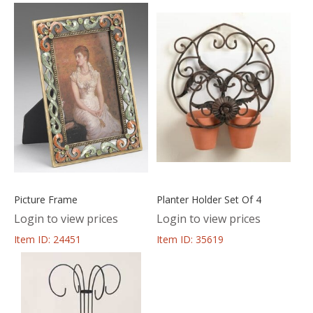
Picture Frame
Planter Holder Set Of 4
Login to view prices
Login to view prices
Item ID: 24451
Item ID: 35619