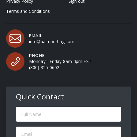
Privacy Policy
Sign out
Terms and Conditions
EMAIL
info@aaimporting.com
PHONE
Monday - Friday 8am-4pm EST
(800) 325-0602
Quick Contact
Full
Name
(Required)
Email
(Required)