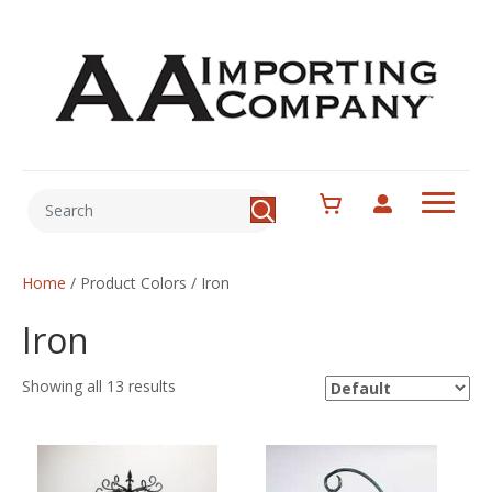
Home
/ Product Colors / Iron
Iron
Showing all 13 results