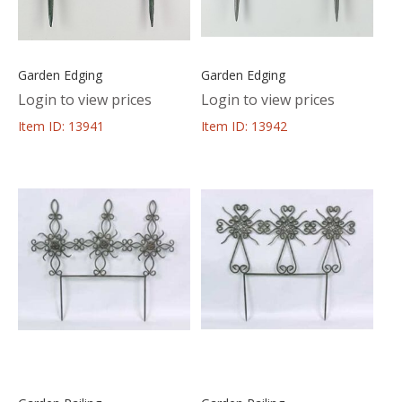
Garden Edging
Garden Edging
Login to view prices
Login to view prices
Item ID: 13941
Item ID: 13942