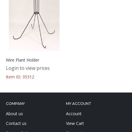
Wire Plant Holder
Login to view prices
Item ID: 35312
COMPANY
MY ACCOUNT
About us
Account
Contact us
View Cart