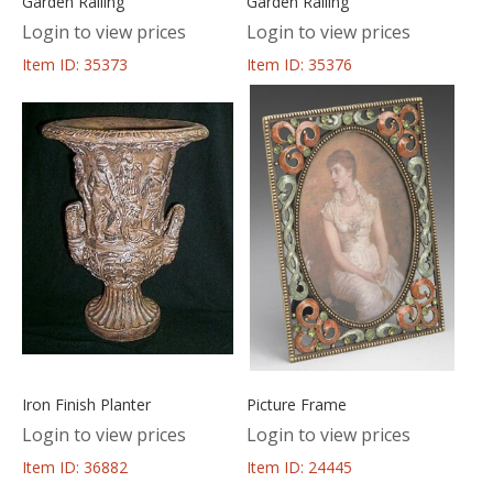
Garden Railing
Garden Railing
Login to view prices
Login to view prices
Item ID: 35373
Item ID: 35376
Iron Finish Planter
Picture Frame
Login to view prices
Login to view prices
Item ID: 36882
Item ID: 24445