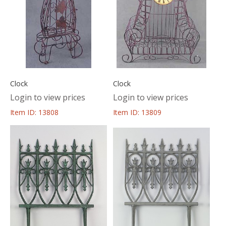
Clock
Clock
Login to view prices
Login to view prices
Item ID: 13808
Item ID: 13809