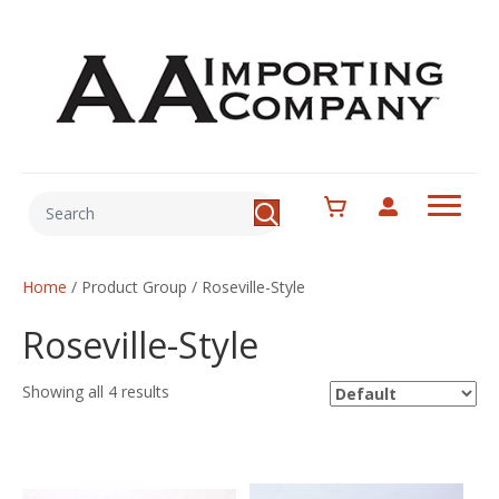
Home
/ Product Group / Roseville-Style
Roseville-Style
Showing all 4 results