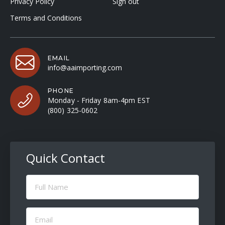
Privacy Policy
Sign out
Terms and Conditions
EMAIL
info@aaimporting.com
PHONE
Monday - Friday 8am-4pm EST
(800) 325-0602
Quick Contact
Full
Name
(Required)
Email
(Required)