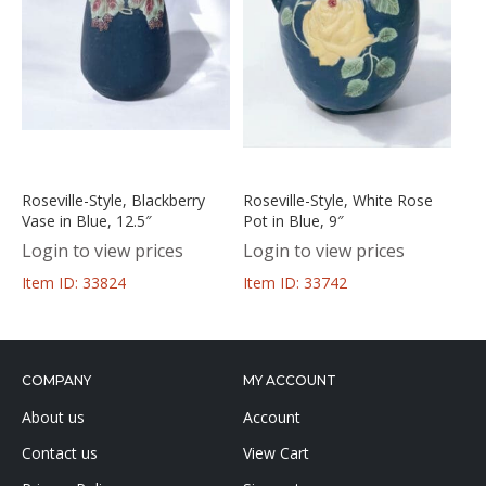
Roseville-Style, Blackberry
Roseville-Style, White Rose
Vase in Blue, 12.5″
Pot in Blue, 9″
Login to view prices
Login to view prices
Item ID: 33824
Item ID: 33742
COMPANY
MY ACCOUNT
About us
Account
Contact us
View Cart