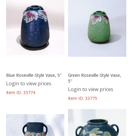
Blue Roseville-Style Vase, 5″
Green Roseville-Style Vase,
5″
Login to view prices
Login to view prices
Item ID: 33774
Item ID: 33775