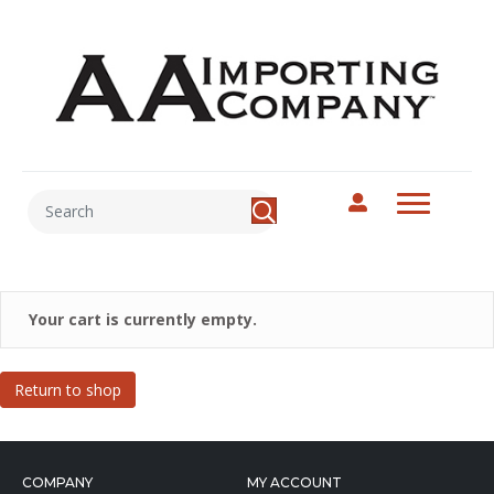
Your cart is currently empty.
Return to shop
COMPANY
MY ACCOUNT