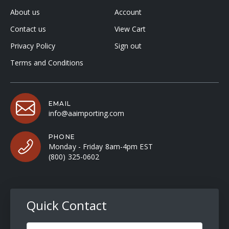
About us
Account
Contact us
View Cart
Privacy Policy
Sign out
Terms and Conditions
EMAIL
info@aaimporting.com
PHONE
Monday - Friday 8am-4pm EST
(800) 325-0602
Quick Contact
Full