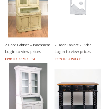
2 Door Cabinet – Parchment
2 Door Cabinet – Pickle
Login to view prices
Login to view prices
Item ID: 43503-PM
Item ID: 43503-P