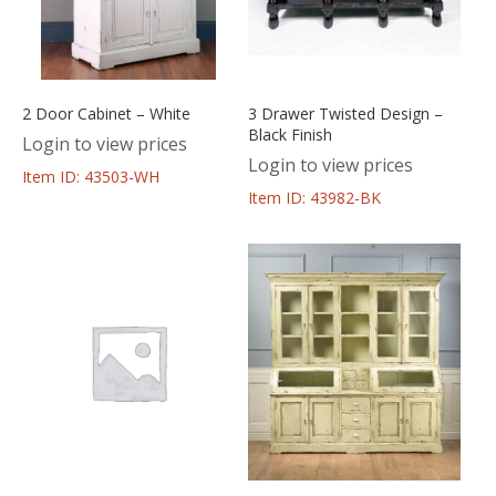
2 Door Cabinet – White
3 Drawer Twisted Design –
Black Finish
Login to view prices
Login to view prices
Item ID: 43503-WH
Item ID: 43982-BK