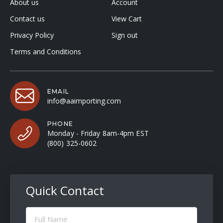
About us
Account
Contact us
View Cart
Privacy Policy
Sign out
Terms and Conditions
EMAIL
info@aaimporting.com
PHONE
Monday - Friday 8am-4pm EST
(800) 325-0602
Quick Contact
Full