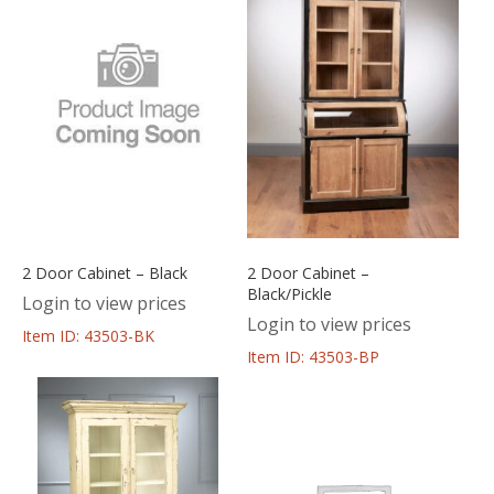
2 Door Cabinet – Black
2 Door Cabinet –
Black/Pickle
Login to view prices
Login to view prices
Item ID: 43503-BK
Item ID: 43503-BP