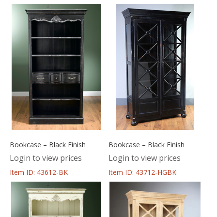
Bookcase – Black Finish
Bookcase – Black Finish
Login to view prices
Login to view prices
Item ID: 43612-BK
Item ID: 43712-HGBK