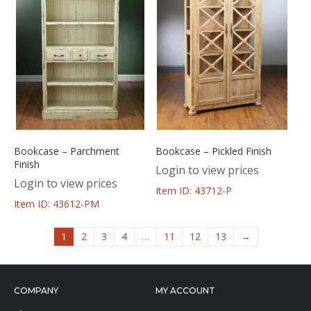
Bookcase – Parchment
Bookcase – Pickled Finish
Finish
Login to view prices
Login to view prices
Item ID: 43712-P
Item ID: 43612-PM
1
2
3
4
…
11
12
13
→
COMPANY
MY ACCOUNT