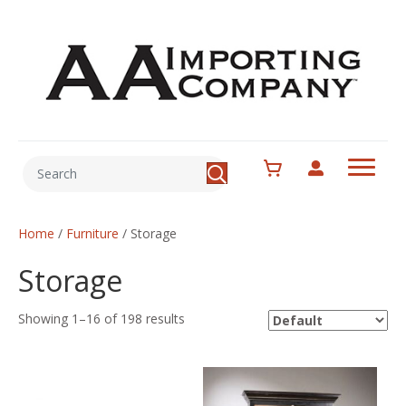
Home
/
Furniture
/ Storage
Storage
Showing 1–16 of 198 results