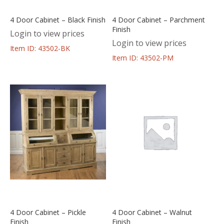
4 Door Cabinet – Black Finish
4 Door Cabinet – Parchment
Finish
Login to view prices
Login to view prices
Item ID: 43502-BK
Item ID: 43502-PM
4 Door Cabinet – Pickle
4 Door Cabinet – Walnut
Finish
Finish