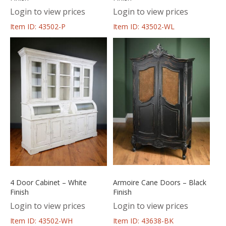
Login to view prices
Login to view prices
Item ID: 43502-P
Item ID: 43502-WL
4 Door Cabinet – White
Armoire Cane Doors – Black
Finish
Finish
Login to view prices
Login to view prices
Item ID: 43502-WH
Item ID: 43638-BK