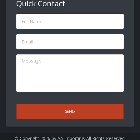
Quick Contact
Full
Name
(Required)
Email
(Required)
Message
(Required)
CAPTCHA
© Copyright 2026 by
AA Importing
. All Rights Reserved.