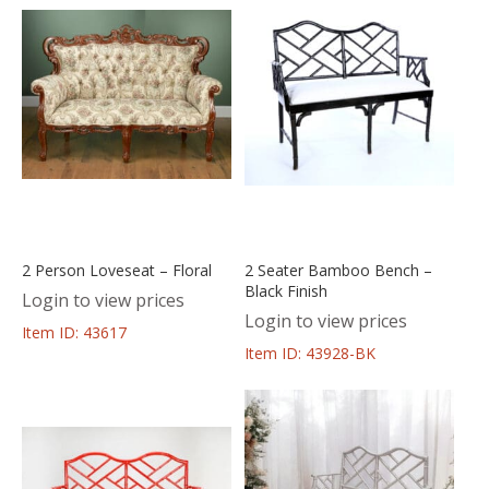
2 Person Loveseat – Floral
2 Seater Bamboo Bench –
Black Finish
Login to view prices
Login to view prices
Item ID: 43617
Item ID: 43928-BK