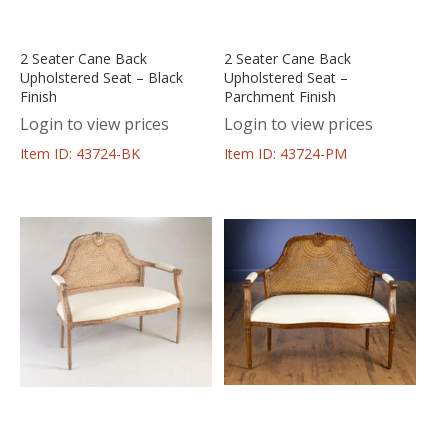
2 Seater Cane Back
2 Seater Cane Back
Upholstered Seat – Black
Upholstered Seat –
Finish
Parchment Finish
Login to view prices
Login to view prices
Item ID: 43724-BK
Item ID: 43724-PM