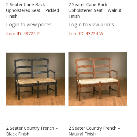
2 Seater Cane Back
2 Seater Cane Back
Upholstered Seat – Pickled
Upholstered Seat – Walnut
Finish
Finish
Login to view prices
Login to view prices
Item ID: 43724-P
Item ID: 43724-WL
2 Seater Country French –
2 Seater Country French –
Black Finish
Natural Finish