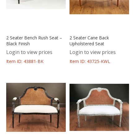
2 Seater Bench Rush Seat –
2 Seater Cane Back
Black Finish
Upholstered Seat
Login to view prices
Login to view prices
Item ID: 43881-BK
Item ID: 43725-KWL