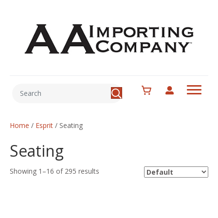
Home
/
Esprit
/ Seating
Seating
Showing 1–16 of 295 results