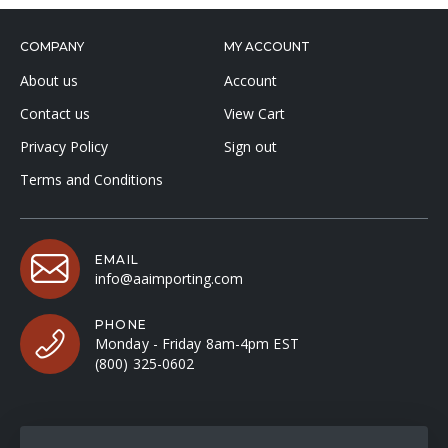
COMPANY
MY ACCOUNT
About us
Account
Contact us
View Cart
Privacy Policy
Sign out
Terms and Conditions
EMAIL
info@aaimporting.com
PHONE
Monday - Friday 8am-4pm EST
(800) 325-0602