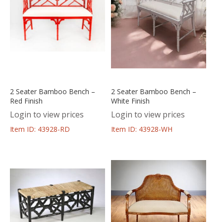
2 Seater Bamboo Bench –
2 Seater Bamboo Bench –
Red Finish
White Finish
Login to view prices
Login to view prices
Item ID: 43928-RD
Item ID: 43928-WH