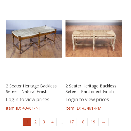
2 Seater Heritage Backless
2 Seater Heritage Backless
Setee – Natural Finish
Setee – Parchment Finish
Login to view prices
Login to view prices
Item ID: 43461-NT
Item ID: 43461-PM
1
2
3
4
…
17
18
19
→