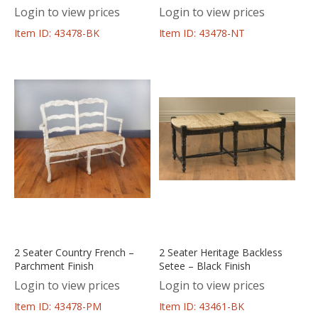
Login to view prices
Login to view prices
Item ID: 43478-BK
Item ID: 43478-NT
2 Seater Country French –
2 Seater Heritage Backless
Parchment Finish
Setee – Black Finish
Login to view prices
Login to view prices
Item ID: 43478-PM
Item ID: 43461-BK