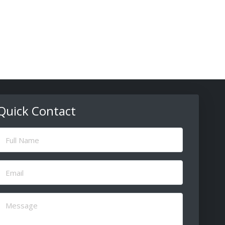
Quick Contact
ull
Name
(Required)
Email
(Required)
Message
(Required)