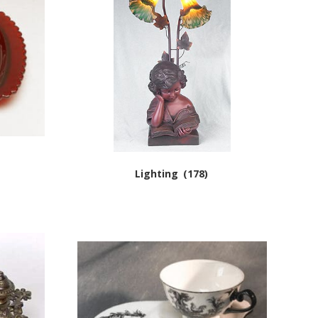
Lighting
(178)