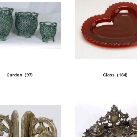
Garden
(97)
Glass
(184)