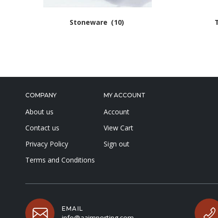
Stoneware
(10)
COMPANY
MY ACCOUNT
About us
Account
Contact us
View Cart
Privacy Policy
Sign out
Terms and Conditions
EMAIL
info@aaimporting.com