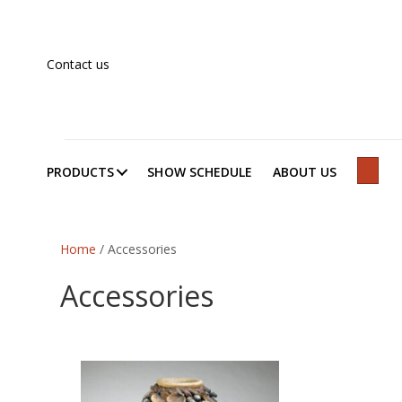
Contact us
PRODUCTS
SHOW SCHEDULE
ABOUT US
SEAR
Home
/ Accessories
Accessories