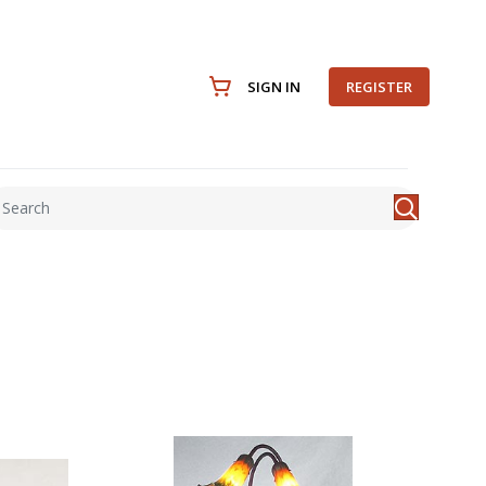
SIGN IN
REGISTER