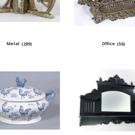
Metal
(289)
Office
(50)