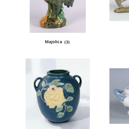
Majolica
(3)