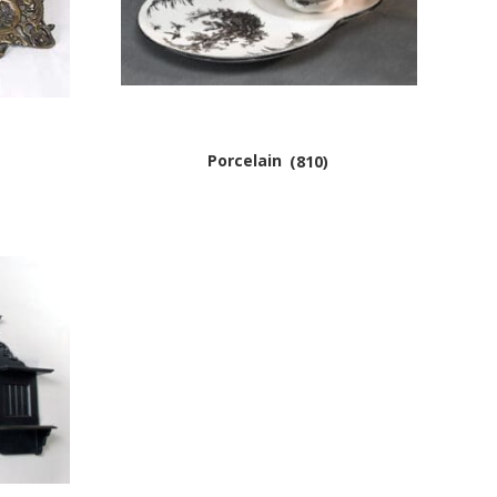
Porcelain
(810)