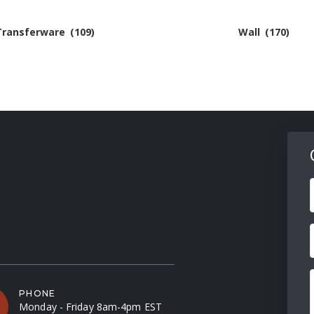
Transferware
(109)
Wall
(170)
F
PHONE
Monday - Friday 8am-4pm EST