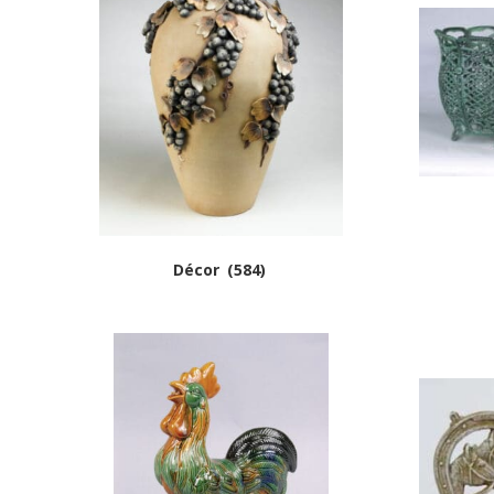
Décor
(584)