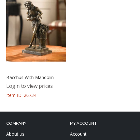
Bacchus With Mandolin
Login to view prices
Item ID: 26734
COMPANY
MY ACCOUNT
About us
Account