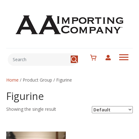
Home
/ Product Group / Figurine
Figurine
Showing the single result