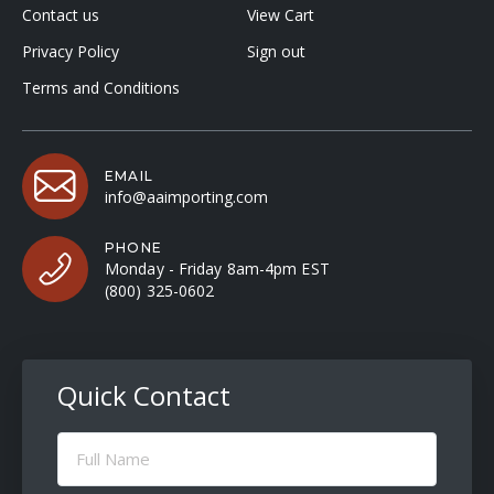
Contact us
View Cart
Privacy Policy
Sign out
Terms and Conditions
EMAIL
info@aaimporting.com
PHONE
Monday - Friday 8am-4pm EST
(800) 325-0602
Quick Contact
Full
Name