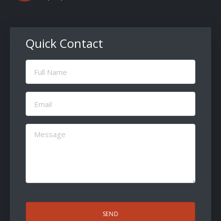
Quick Contact
Full
Name
(Required)
Email
(Required)
Message
(Required)
CAPTCHA