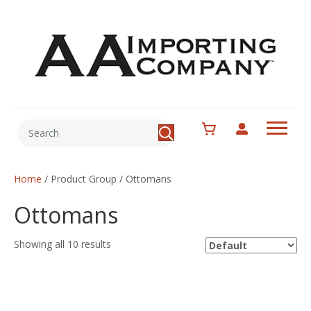
Home
/ Product Group / Ottomans
Ottomans
Showing all 10 results