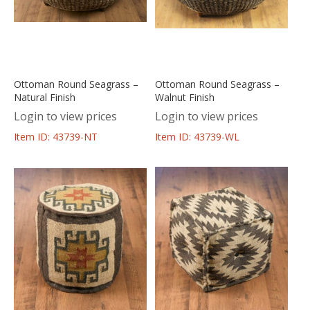
Ottoman Round Seagrass –
Ottoman Round Seagrass –
Natural Finish
Walnut Finish
Login to view prices
Login to view prices
Item ID: 43739-NT
Item ID: 43739-WL