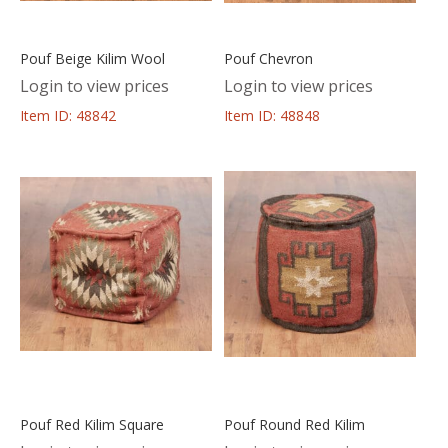
Pouf Beige Kilim Wool
Pouf Chevron
Login to view prices
Login to view prices
Item ID: 48842
Item ID: 48848
Pouf Red Kilim Square
Pouf Round Red Kilim