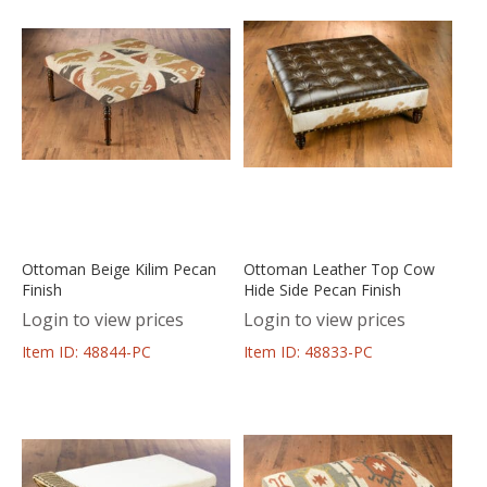
Ottoman Beige Kilim Pecan
Ottoman Leather Top Cow
Finish
Hide Side Pecan Finish
Login to view prices
Login to view prices
Item ID: 48844-PC
Item ID: 48833-PC