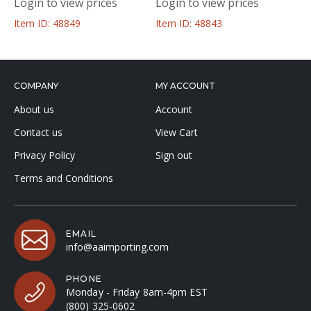
Login to view prices
Login to view prices
Item ID: 48849
Item ID: 48843
COMPANY
MY ACCOUNT
About us
Account
Contact us
View Cart
Privacy Policy
Sign out
Terms and Conditions
EMAIL
info@aaimporting.com
PHONE
Monday - Friday 8am-4pm EST
(800) 325-0602