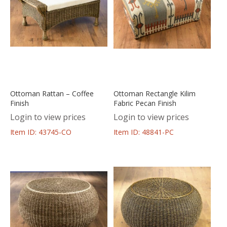
Ottoman Rattan – Coffee
Ottoman Rectangle Kilim
Finish
Fabric Pecan Finish
Login to view prices
Login to view prices
Item ID: 43745-CO
Item ID: 48841-PC