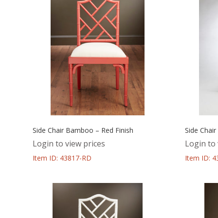
Side Chair Bamboo – Red Finish
Side Chair
Login to view prices
Login to 
Item ID: 43817-RD
Item ID: 