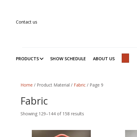
Contact us
PRODUCTS
SHOW SCHEDULE
ABOUT US
SEAR
Home
/ Product Material /
Fabric
/ Page 9
Fabric
Showing 129–144 of 158 results