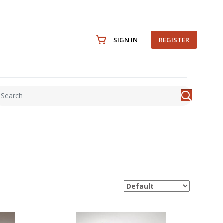
SIGN IN
REGISTER