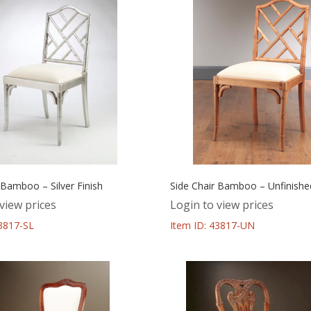
 Bamboo – Silver Finish
Side Chair Bamboo – Unfinishe
view prices
Login to view prices
43817-SL
Item ID: 43817-UN