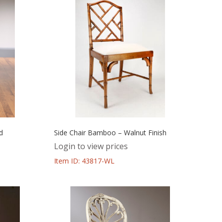
d
Side Chair Bamboo – Walnut Finish
Login to view prices
Item ID: 43817-WL