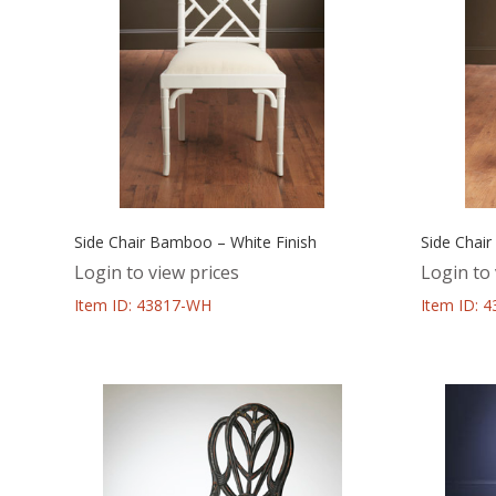
Side Chair Bamboo – White Finish
Side Chai
Login to view prices
Login to 
Item ID: 43817-WH
Item ID: 