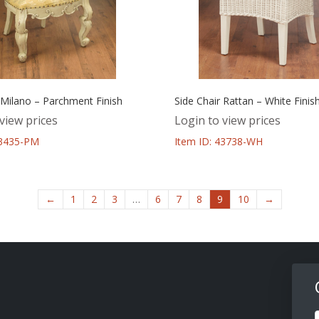
 Milano – Parchment Finish
Side Chair Rattan – White Finis
view prices
Login to view prices
43435-PM
Item ID: 43738-WH
←
1
2
3
…
6
7
8
9
10
→
F