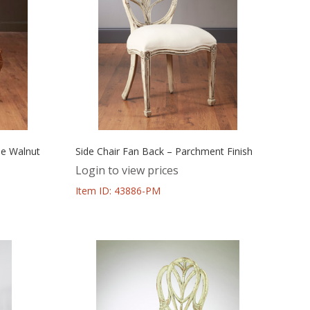
ue Walnut
Side Chair Fan Back – Parchment Finish
Login to view prices
Item ID: 43886-PM