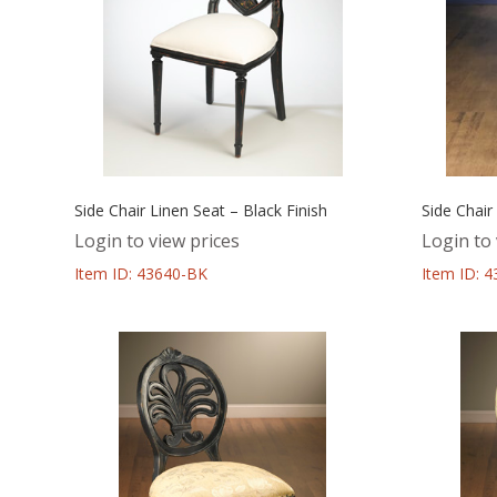
Side Chair Linen Seat – Black Finish
Side Chair
Login to view prices
Login to 
Item ID: 43640-BK
Item ID: 