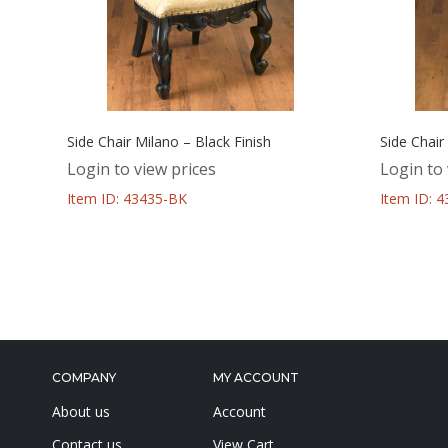
Side Chair Milano – Black Finish
Side Chair
Login to view prices
Login to 
Item ID: 43435-BK
Item ID: 
COMPANY
MY ACCOUNT
About us
Account
Contact us
View Cart