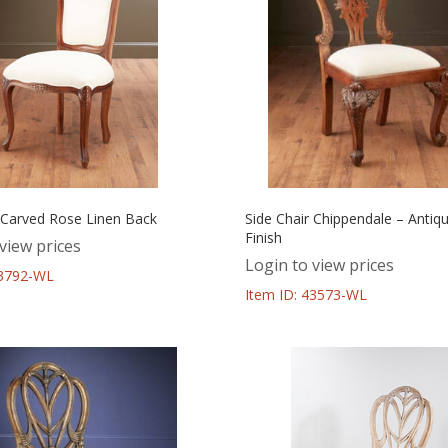
r Carved Rose Linen Back
Side Chair Chippendale – Antiq
Finish
view prices
Login to view prices
43792-WL
Item ID: 43573-WL