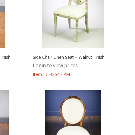
Finish
Side Chair Linen Seat – Walnut Finish
Login to view prices
Item ID: 43640-PM