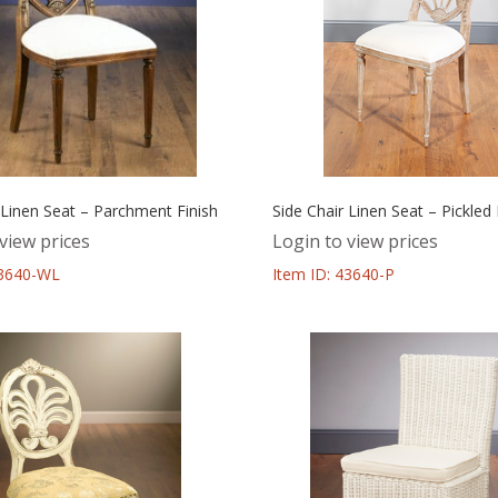
 Linen Seat – Parchment Finish
Side Chair Linen Seat – Pickled 
view prices
Login to view prices
43640-WL
Item ID: 43640-P