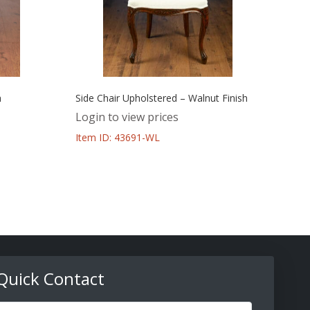
h
Side Chair Upholstered – Walnut Finish
Login to view prices
Item ID: 43691-WL
Quick Contact
ull