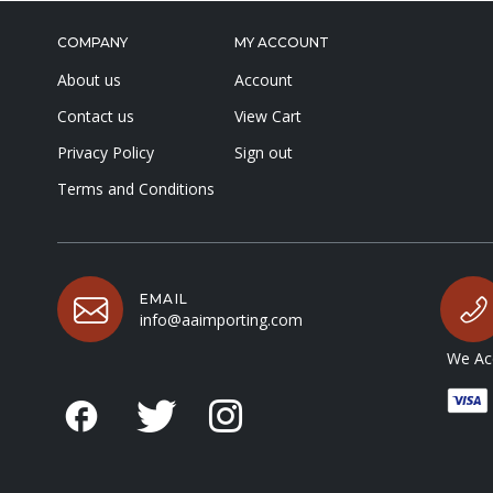
COMPANY
MY ACCOUNT
About us
Account
Contact us
View Cart
Privacy Policy
Sign out
Terms and Conditions
EMAIL
info@aaimporting.com
We Acc