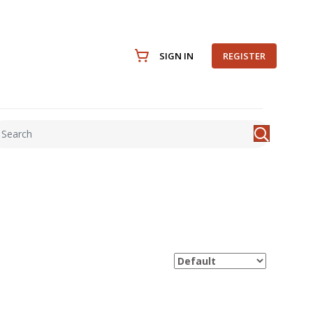
SIGN IN
REGISTER