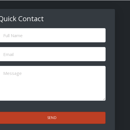
Quick Contact
ull
Name
(Required)
Email
(Required)
Message
(Required)
CAPTCHA