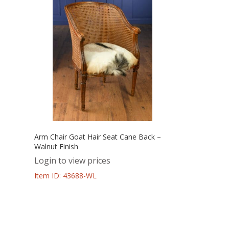
Arm Chair Goat Hair Seat Cane Back –
Walnut Finish
Login to view prices
Item ID: 43688-WL