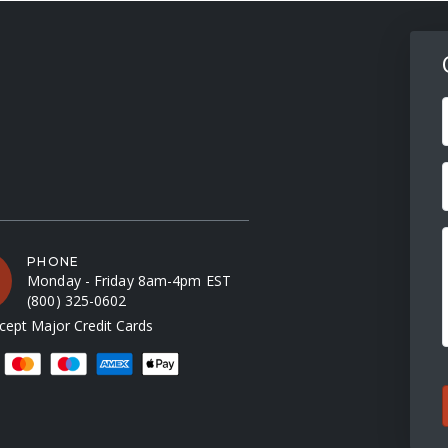
F
PHONE
Monday - Friday 8am-4pm EST
(800) 325-0602
ept Major Credit Cards