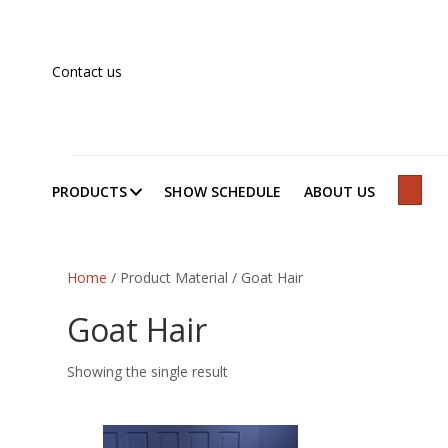
Contact us
PRODUCTS
SHOW SCHEDULE
ABOUT US
SEAR
Home
/ Product Material / Goat Hair
Goat Hair
Showing the single result