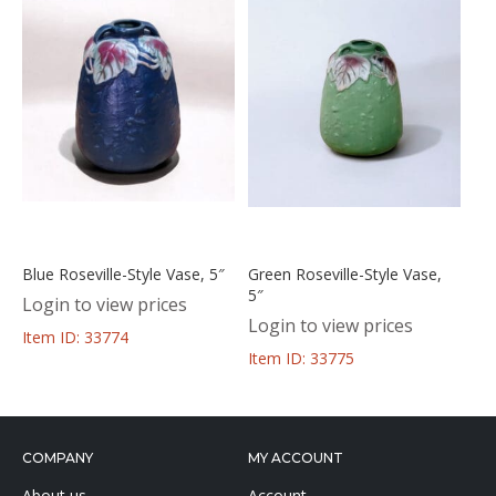
Blue Roseville-Style Vase, 5″
Green Roseville-Style Vase,
5″
Login to view prices
Login to view prices
Item ID: 33774
Item ID: 33775
COMPANY
MY ACCOUNT
About us
Account