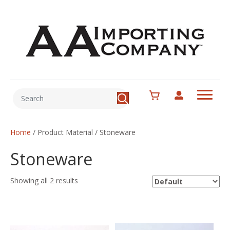
Home
/ Product Material / Stoneware
Stoneware
Showing all 2 results