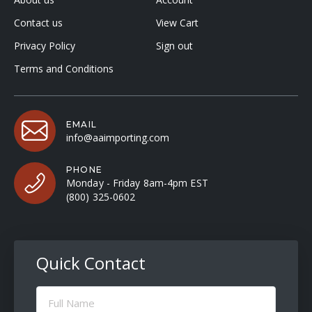
Contact us
View Cart
Privacy Policy
Sign out
Terms and Conditions
EMAIL
info@aaimporting.com
PHONE
Monday - Friday 8am-4pm EST
(800) 325-0602
Quick Contact
Full
Name