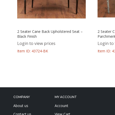
2 Seater Cane Back Upholstered Seat –
2 Seater 
Black Finish
Parchment
Login to view prices
Login to 
Item ID: 43724-BK
Item ID: 
COMPANY
MY ACCOUNT
About us
Account
Contact us
View Cart