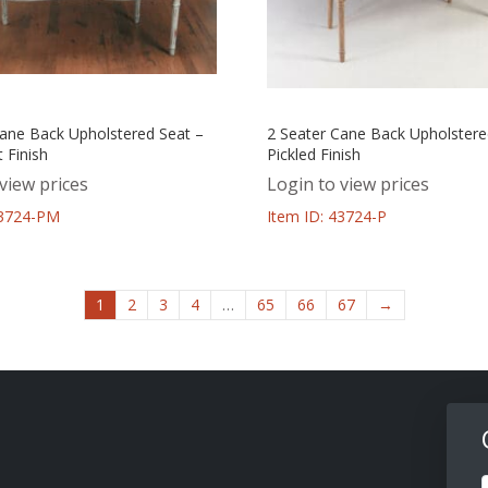
Cane Back Upholstered Seat –
2 Seater Cane Back Upholstere
 Finish
Pickled Finish
view prices
Login to view prices
43724-PM
Item ID: 43724-P
1
2
3
4
…
65
66
67
→
F