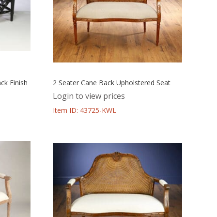
ck Finish
2 Seater Cane Back Upholstered Seat
Login to view prices
Item ID: 43725-KWL