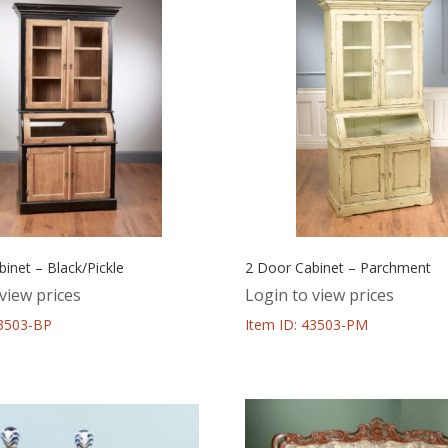
inet – Black/Pickle
2 Door Cabinet – Parchment
view prices
Login to view prices
43503-BP
Item ID: 43503-PM