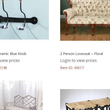
ramic Blue Knob
2 Person Loveseat – Floral
view prices
Login to view prices
52148
Item ID: 43617