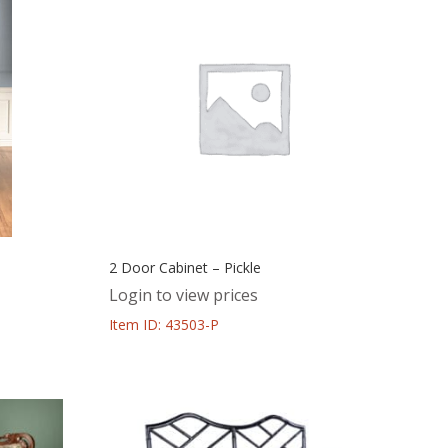
2 Door Cabinet – Pickle
Login to view prices
Item ID: 43503-P