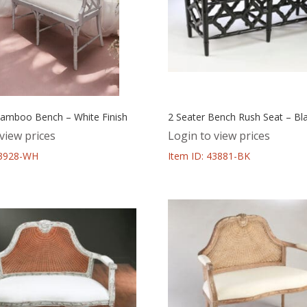
Bamboo Bench – White Finish
2 Seater Bench Rush Seat – Bla
view prices
Login to view prices
43928-WH
Item ID: 43881-BK