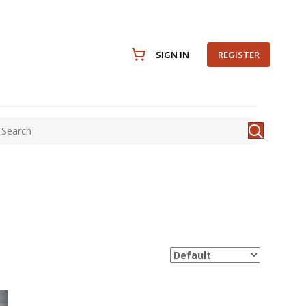
SIGN IN
REGISTER