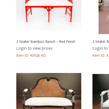
2 Seater Bamboo Bench – Red Finish
2 Seater 
Login to view prices
Login to 
Item ID: 43928-RD
Item ID: 