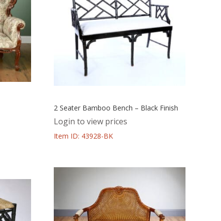
2 Seater Bamboo Bench – Black Finish
Login to view prices
Item ID: 43928-BK