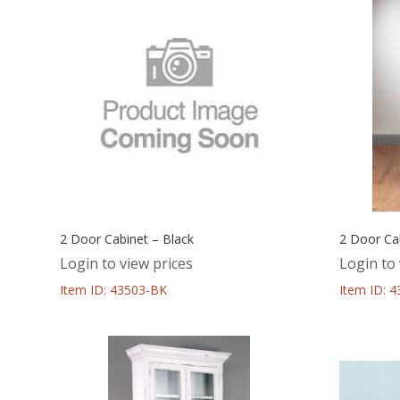
2 Door Cabinet – Black
2 Door Cab
Login to view prices
Login to 
Item ID: 43503-BK
Item ID: 