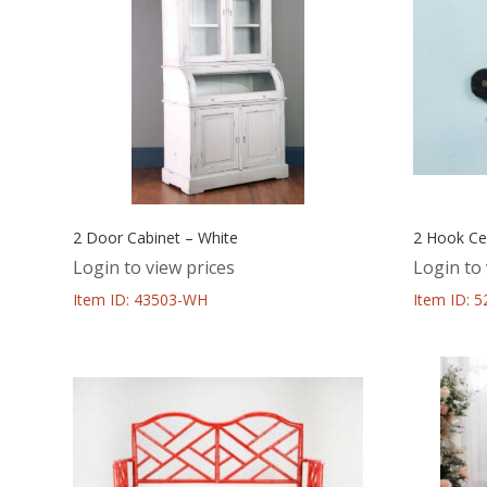
2 Door Cabinet – White
2 Hook Ce
Login to view prices
Login to 
Item ID: 43503-WH
Item ID: 