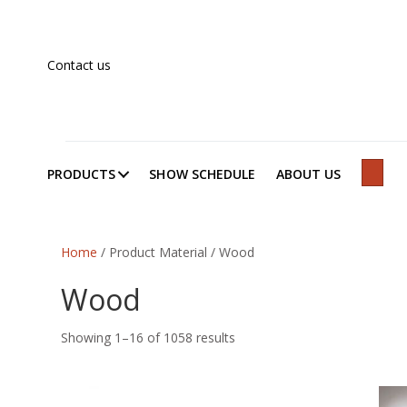
Contact us
PRODUCTS
SHOW SCHEDULE
ABOUT US
SEAR
Home
/ Product Material / Wood
Wood
Showing 1–16 of 1058 results