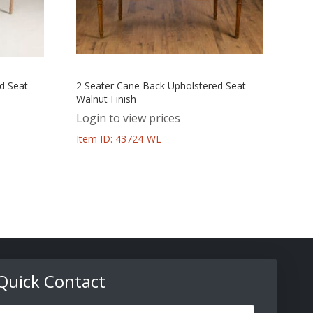
d Seat –
2 Seater Cane Back Upholstered Seat –
Walnut Finish
Login to view prices
Item ID: 43724-WL
Quick Contact
ull