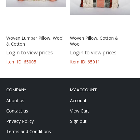
Woven Lumbar Pillow, Wool
Woven Pillow, Cotton &
& Cotton
Wool
Login to view prices
Login to view prices
Item ID: 65005
Item ID: 65011
COMPANY
MY ACCOUNT
About us
Account
Contact us
View Cart
Privacy Policy
Sign out
Terms and Conditions