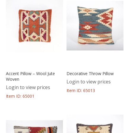
Accent Pillow – Wool Jute
Decorative Throw Pillow
Woven
Login to view prices
Login to view prices
Item ID: 65013
Item ID: 65001