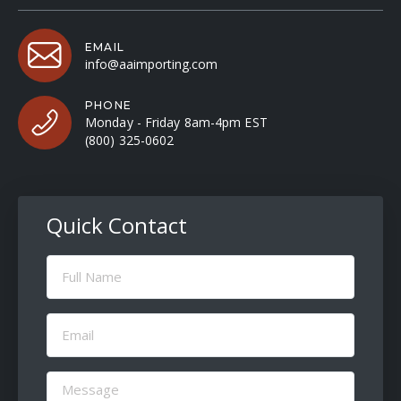
EMAIL
info@aaimporting.com
PHONE
Monday - Friday 8am-4pm EST
(800) 325-0602
Quick Contact
Full
Name
(Required)
Email
(Required)
Message