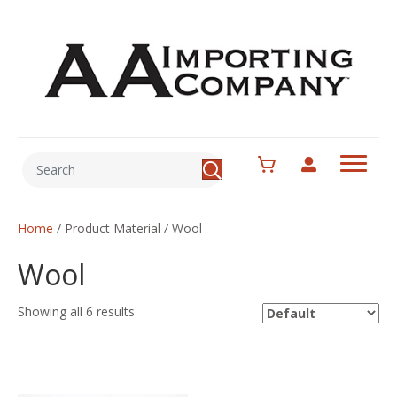
Home
/ Product Material / Wool
Wool
Showing all 6 results