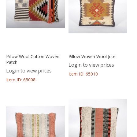
Pillow Wool Cotton Woven
Pillow Woven Wool Jute
Patch
Login to view prices
Login to view prices
Item ID: 65010
Item ID: 65008