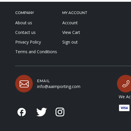
COMPANY
MY ACCOUNT
About us
Account
Contact us
View Cart
Privacy Policy
Sign out
Terms and Conditions
EMAIL
info@aaimporting.com
We Acc