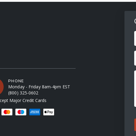
F
PHONE
Monday - Friday 8am-4pm EST
(800) 325-0602
ept Major Credit Cards