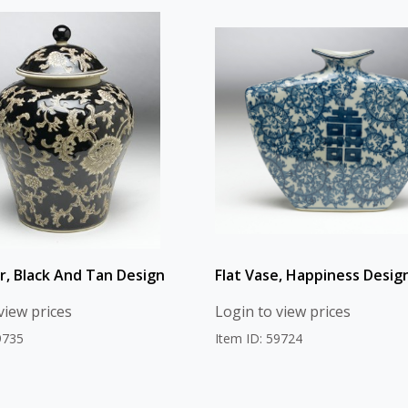
ar, Black And Tan Design
Flat Vase, Happiness Desig
view prices
Login to view prices
9735
Item ID: 59724