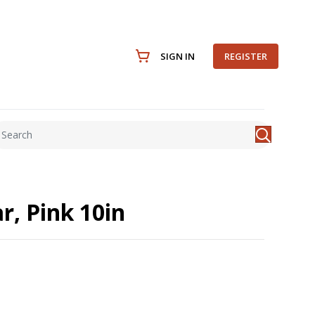
SIGN IN
REGISTER
r, Pink 10in