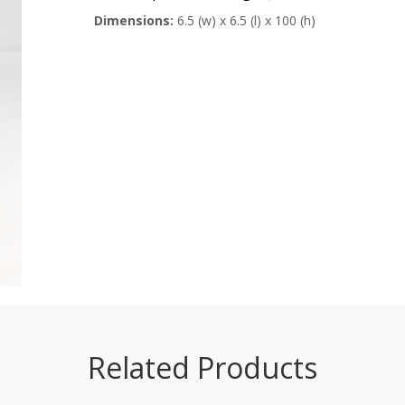
Dimensions:
6.5 (w) x 6.5 (l) x 100 (h)
Related Products