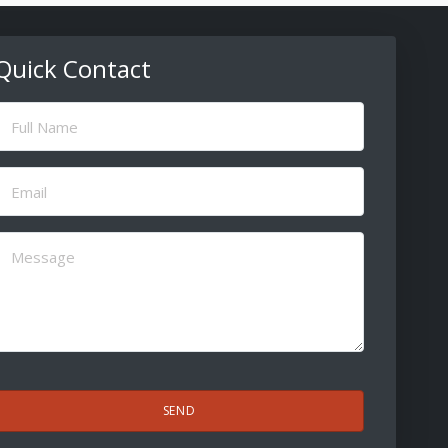
Quick Contact
ull
Name
(Required)
Email
(Required)
Message
(Required)
CAPTCHA