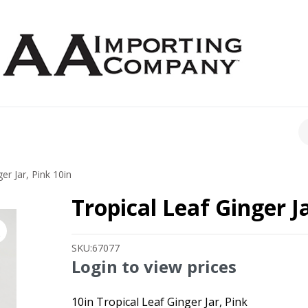
CH
er Jar, Pink 10in
Tropical Leaf Ginger Ja
SKU:
67077
Login to view prices
10in Tropical Leaf Ginger Jar, Pink