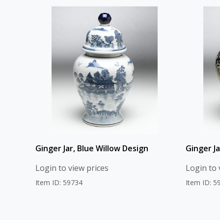
Ginger Jar, Blue Willow Design
Ginger J
Login to view prices
Login to 
Item ID: 59734
Item ID: 5