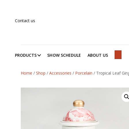
Contact us
PRODUCTS
SHOW SCHEDULE
ABOUT US
SEAR
Home
/
Shop
/
Accessories
/
Porcelain
/
Tropical Leaf Ging