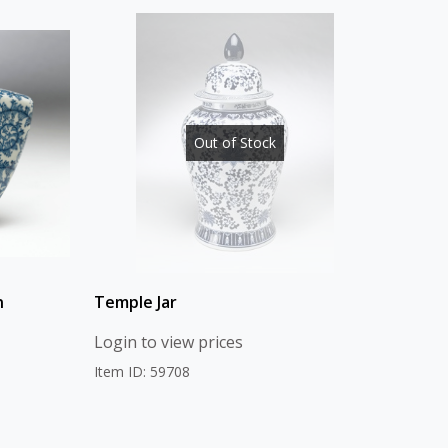
Out of Stock
n
Temple Jar
Login to view prices
Item ID: 59708