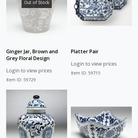
Out of Stock
Ginger Jar, Brown and
Platter Pair
Grey Floral Design
Login to view prices
Login to view prices
Item ID: 59715
Item ID: 59729