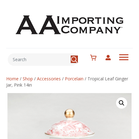
Home
/
Shop
/
Accessories
/
Porcelain
/
Tropical Leaf Ginger
Jar, Pink 14in