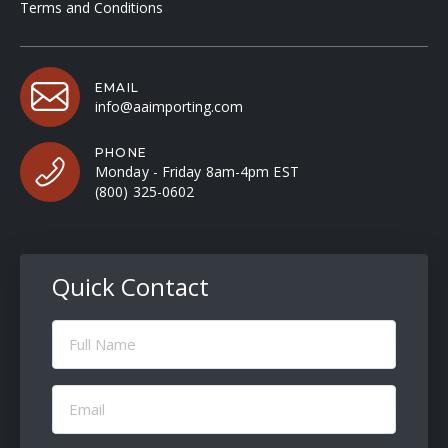
Terms and Conditions
EMAIL
info@aaimporting.com
PHONE
Monday - Friday 8am-4pm EST
(800) 325-0602
Quick Contact
Full
Name
(Required)
Email
(Required)