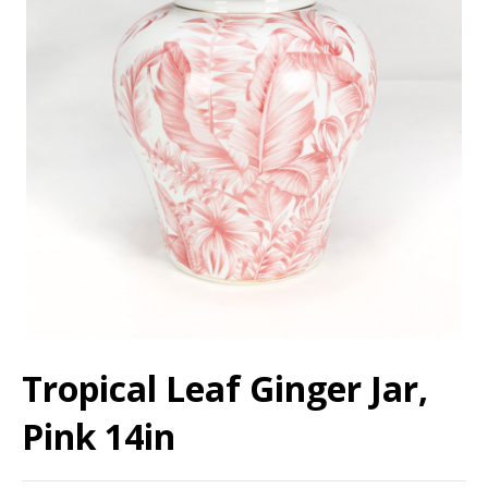
Tropical Leaf Ginger Jar,
Pink 14in