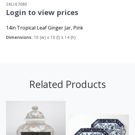
SKU:
67080
Login to view prices
14in Tropical Leaf Ginger Jar, Pink
Dimensions:
10 (w) x 10 (l) x 14 (h)
Related Products