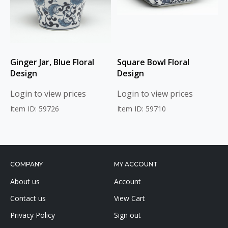
Ginger Jar, Blue Floral
Square Bowl Floral
Design
Design
Login to view prices
Login to view prices
Item ID: 59726
Item ID: 59710
COMPANY
MY ACCOUNT
About us
Account
Contact us
View Cart
Privacy Policy
Sign out