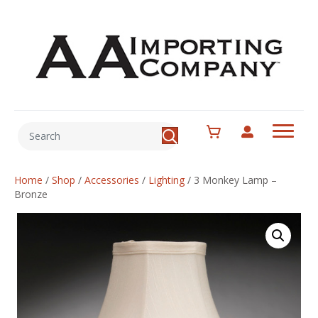
Home
/
Shop
/
Accessories
/
Lighting
/
3 Monkey Lamp –
Bronze