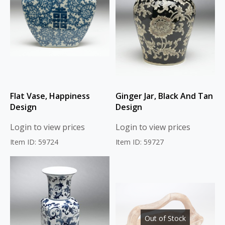
Flat Vase, Happiness
Ginger Jar, Black And Tan
Design
Design
Login to view prices
Login to view prices
Item ID: 59724
Item ID: 59727
Out of Stock