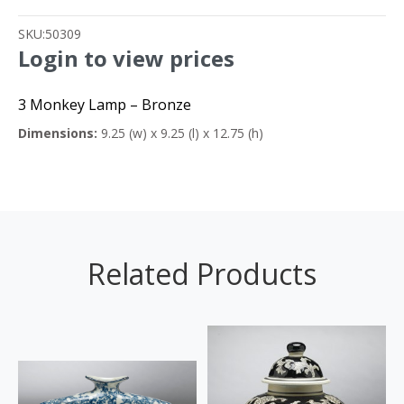
SKU:
50309
Login to view prices
3 Monkey Lamp – Bronze
Dimensions:
9.25 (w) x 9.25 (l) x 12.75 (h)
Related Products