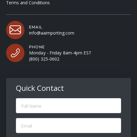
Terms and Conditions
EMAIL
info@aaimporting.com
PHONE
Monday - Friday 8am-4pm EST
(800) 325-0602
Quick Contact
Full
Name
(Required)
Email
(Required)