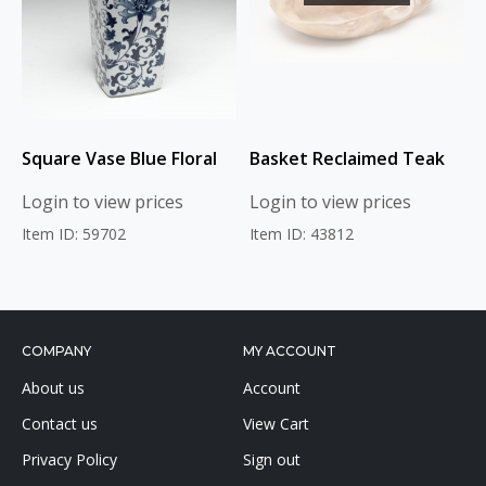
Square Vase Blue Floral
Basket Reclaimed Teak
Login to view prices
Login to view prices
Item ID: 59702
Item ID: 43812
COMPANY
MY ACCOUNT
About us
Account
Contact us
View Cart
Privacy Policy
Sign out