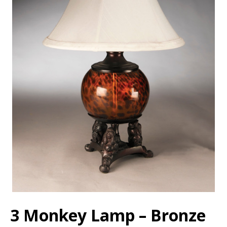
3 Monkey Lamp – Bronze