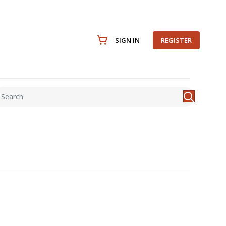
SIGN IN
REGISTER