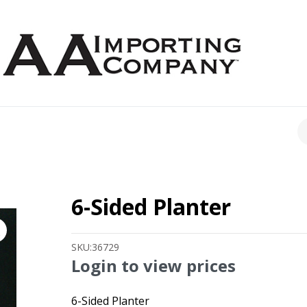
CH
6-Sided Planter
SKU:
36729
Login to view prices
6-Sided Planter