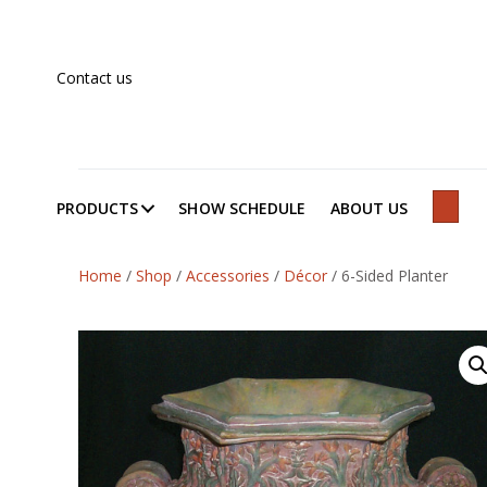
Contact us
PRODUCTS
SHOW SCHEDULE
ABOUT US
SEAR
Home
/
Shop
/
Accessories
/
Décor
/
6-Sided Planter