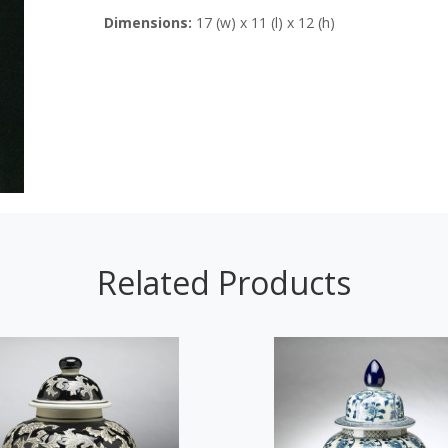
Dimensions:
17 (w) x 11 (l) x 12 (h)
Related Products