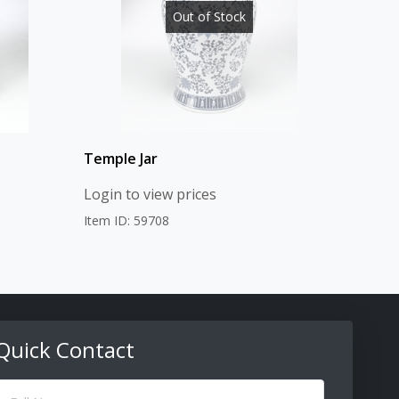
Out of Stock
Temple Jar
Login to view prices
Item ID: 59708
Quick Contact
ull