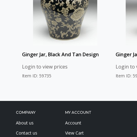
Ginger Jar, Black And Tan Design
Ginger J
Login to view prices
Login to 
Item ID: 59735
Item ID: 5
COMPANY
MY ACCOUNT
About us
Account
Contact us
View Cart