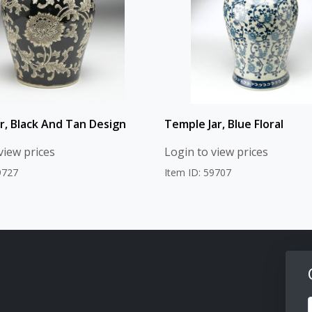
ar, Black And Tan Design
Temple Jar, Blue Floral
view prices
Login to view prices
9727
Item ID: 59707
F