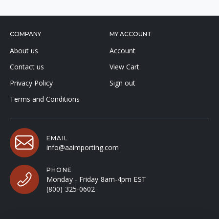
COMPANY
MY ACCOUNT
About us
Account
Contact us
View Cart
Privacy Policy
Sign out
Terms and Conditions
EMAIL
info@aaimporting.com
PHONE
Monday - Friday 8am-4pm EST
(800) 325-0602