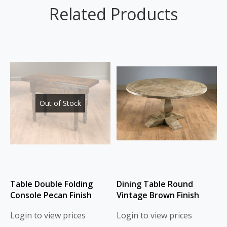
Related Products
Out of Stock
Table Double Folding
Dining Table Round
Console Pecan Finish
Vintage Brown Finish
Login to view prices
Login to view prices