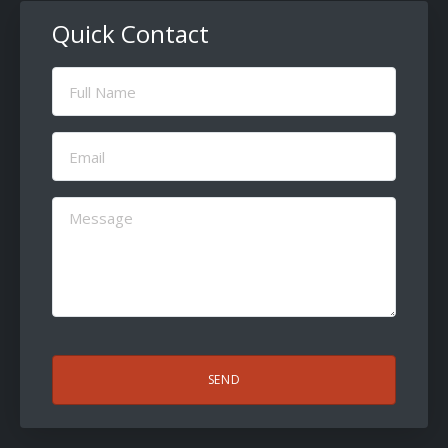
Quick Contact
Full
Name
(Required)
Email
(Required)
Message
(Required)
CAPTCHA