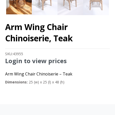
Arm Wing Chair
Chinoiserie, Teak
SKU:
43955
Login to view prices
Arm Wing Chair Chinoiserie – Teak
Dimensions:
25 (w) x 25 (l) x 48 (h)