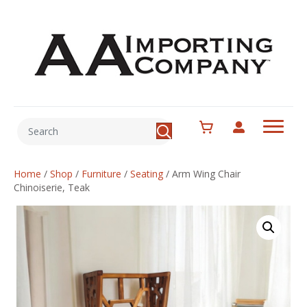
Home
/
Shop
/
Furniture
/
Seating
/
Arm Wing Chair
Chinoiserie, Teak