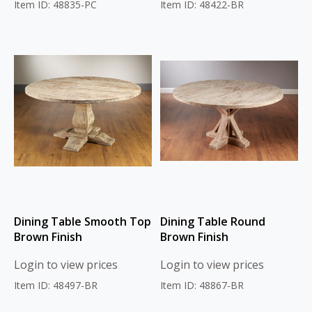
Item ID: 48835-PC
Item ID: 48422-BR
Dining Table Smooth Top
Dining Table Round
Brown Finish
Brown Finish
Login to view prices
Login to view prices
Item ID: 48497-BR
Item ID: 48867-BR