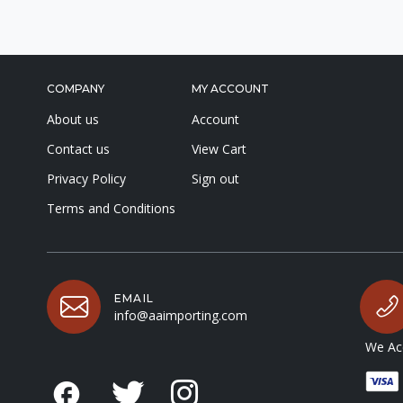
COMPANY
MY ACCOUNT
About us
Account
Contact us
View Cart
Privacy Policy
Sign out
Terms and Conditions
EMAIL
info@aaimporting.com
We Acc