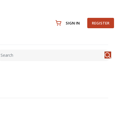
SIGN IN
REGISTER