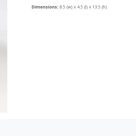
Dimensions:
8.5 (w) x 4.5 (l) x 13.5 (h)