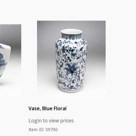
Vase, Blue Floral
Login to view prices
Item ID: 59700