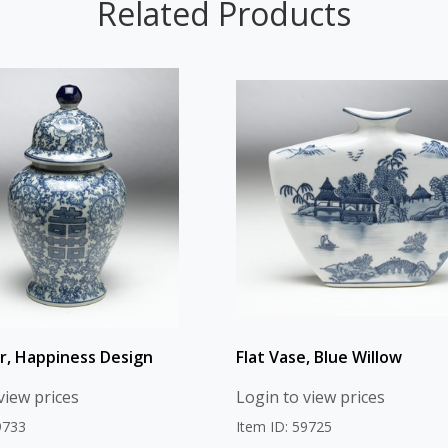
Related Products
ar, Happiness Design
Flat Vase, Blue Willow
view prices
Login to view prices
9733
Item ID: 59725