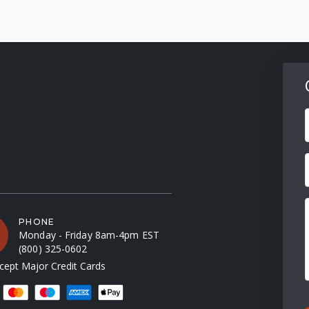
F
PHONE
Monday - Friday 8am-4pm EST
(800) 325-0602
ept Major Credit Cards