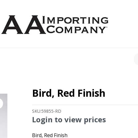
CH
Bird, Red Finish
SKU:
59855-RD
Login to view prices
Bird, Red Finish