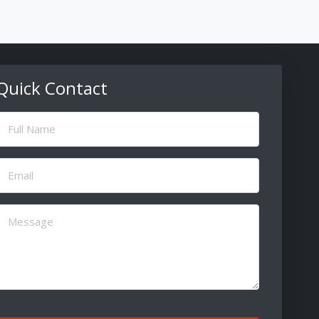
Quick Contact
ull
Name
(Required)
Email
(Required)
Message
(Required)
CAPTCHA