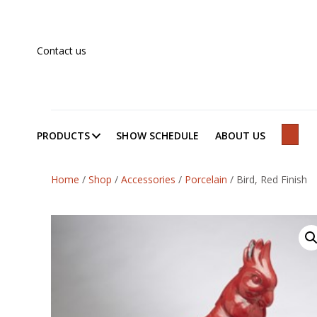
Contact us
PRODUCTS
SHOW SCHEDULE
ABOUT US
SEAR
Home
/
Shop
/
Accessories
/
Porcelain
/
Bird, Red Finish