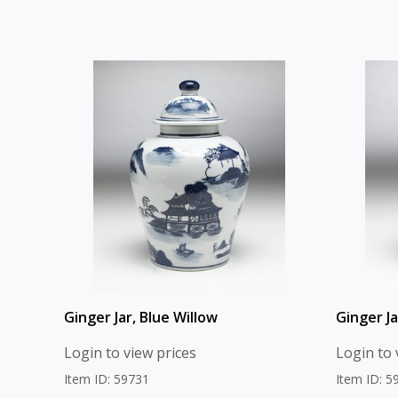
Ginger Jar, Blue Willow
Ginger J
Login to view prices
Login to 
Item ID: 59731
Item ID: 5