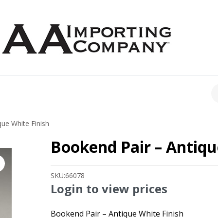
CH
ue White Finish
Bookend Pair – Antiqu
SKU:
66078
Login to view prices
Bookend Pair – Antique White Finish