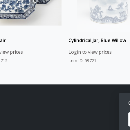
air
Cylindrical Jar, Blue Willow
view prices
Login to view prices
9715
Item ID: 59721
F