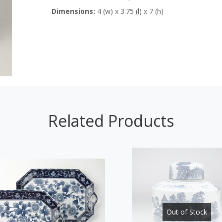
Dimensions:
4 (w) x 3.75 (l) x 7 (h)
Related Products
Out of Stock