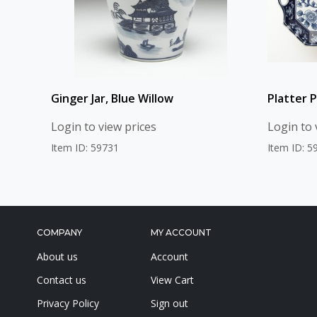
Ginger Jar, Blue Willow
Platter P
Login to view prices
Login to 
Item ID: 59731
Item ID: 5
COMPANY
MY ACCOUNT
About us
Account
Contact us
View Cart
Privacy Policy
Sign out