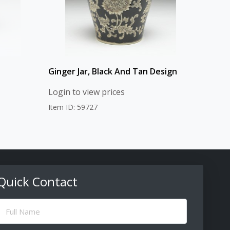
Ginger Jar, Black And Tan Design
Login to view prices
Item ID: 59727
Quick Contact
ull
Name
(Required)