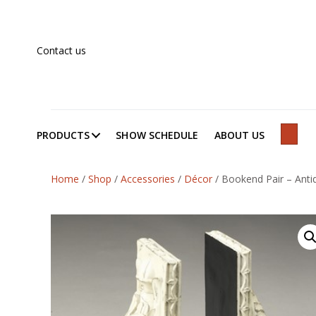
Contact us
PRODUCTS
SHOW SCHEDULE
ABOUT US
SEAR
Home
/
Shop
/
Accessories
/
Décor
/
Bookend Pair – Antiq