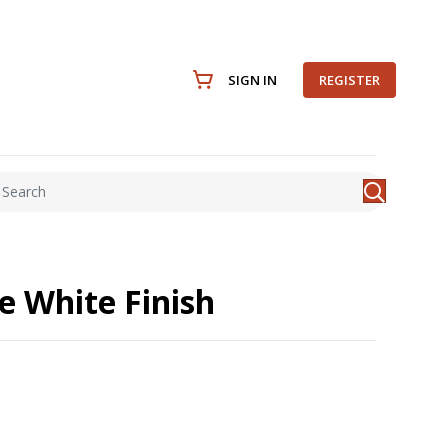
SIGN IN
REGISTER
e White Finish