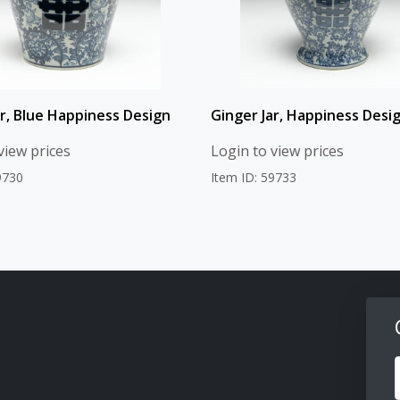
ar, Blue Happiness Design
Ginger Jar, Happiness Desi
view prices
Login to view prices
9730
Item ID: 59733
F