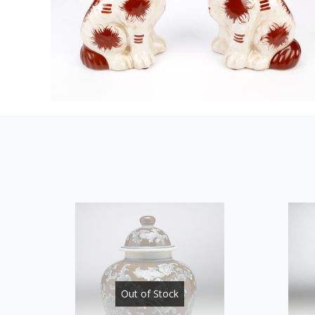
Out of Stock