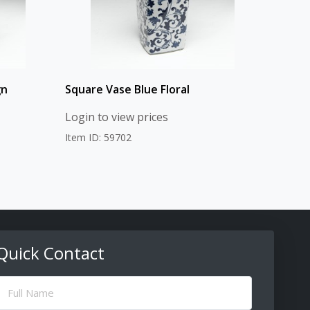
gn
Square Vase Blue Floral
Login to view prices
Item ID: 59702
Quick Contact
ull
Name