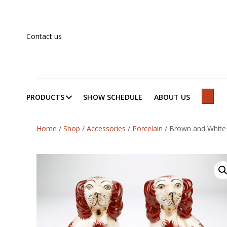
Contact us
PRODUCTS
SHOW SCHEDULE
ABOUT US
SEAR
Home
/
Shop
/
Accessories
/
Porcelain
/
Brown and White