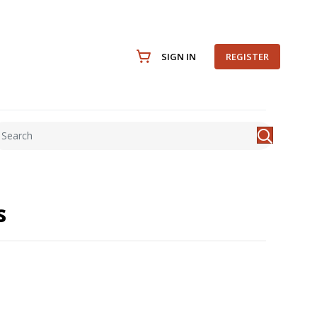
SIGN IN
REGISTER
s