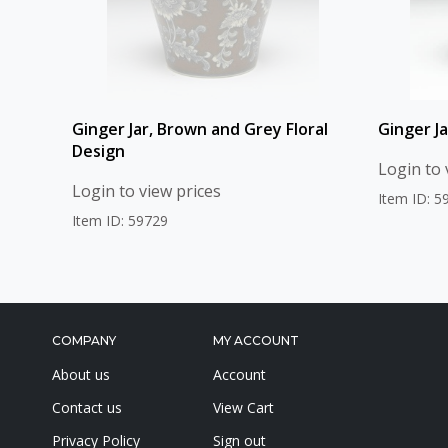
Ginger Jar, Brown and Grey Floral
Ginger J
Design
Login to 
Login to view prices
Item ID: 5
Item ID: 59729
COMPANY
MY ACCOUNT
About us
Account
Contact us
View Cart
Privacy Policy
Sign out