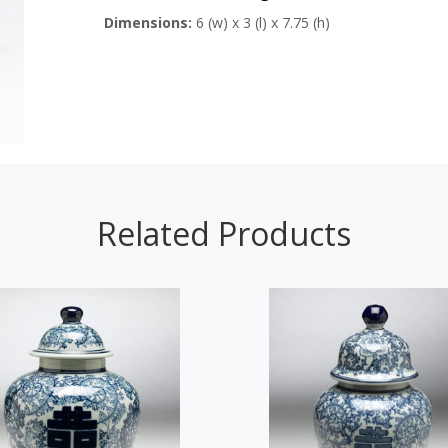
Dimensions:
6 (w) x 3 (l) x 7.75 (h)
Related Products