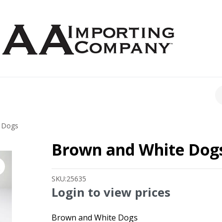
CH
 Dogs
Brown and White Dog
SKU:
25635
Login to view prices
Brown and White Dogs