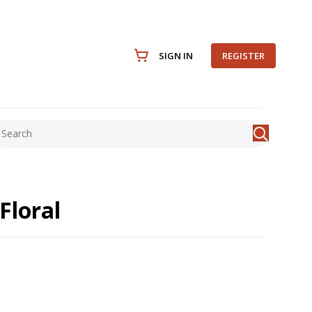
SIGN IN
REGISTER
Floral