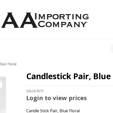
CH
Blue Floral
Candlestick Pair, Blue 
SKU:
67071
Login to view prices
Candle Stick Pair, Blue Floral