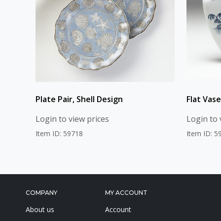
Plate Pair, Shell Design
Flat Vase
Login to view prices
Login to 
Item ID: 59718
Item ID: 5
COMPANY
MY ACCOUNT
About us
Account