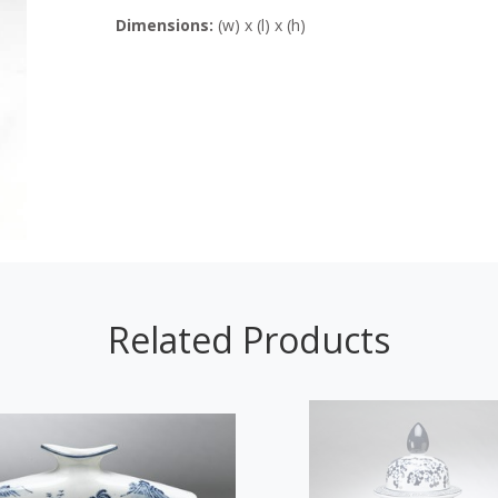
Dimensions:
(w) x (l) x (h)
Related Products