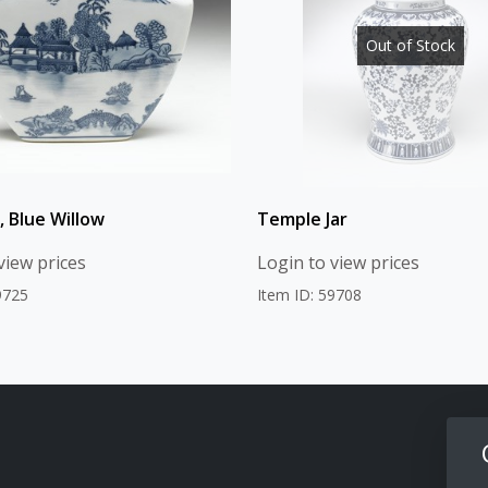
Out of Stock
, Blue Willow
Temple Jar
view prices
Login to view prices
9725
Item ID: 59708