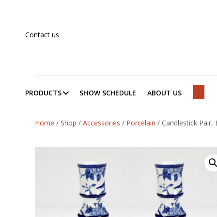
Contact us
PRODUCTS
SHOW SCHEDULE
ABOUT US
SEAR
Home
/
Shop
/
Accessories
/
Porcelain
/
Candlestick Pair, 