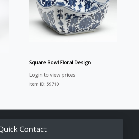
Square Bowl Floral Design
Login to view prices
Item ID: 59710
Quick Contact