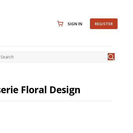
SIGN IN
REGISTER
erie Floral Design