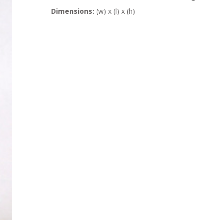
Dimensions:
(w) x (l) x (h)