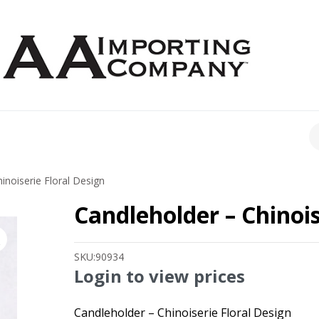
CH
inoiserie Floral Design
Candleholder – Chinois
SKU:
90934
Login to view prices
Candleholder – Chinoiserie Floral Design