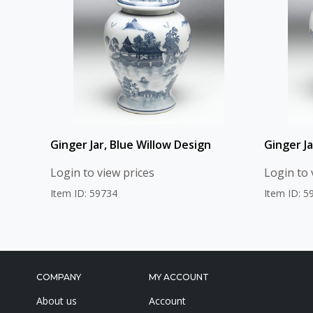
Ginger Jar, Blue Willow Design
Ginger Ja
Login to view prices
Login to 
Item ID: 59734
Item ID: 5
COMPANY
MY ACCOUNT
About us
Account