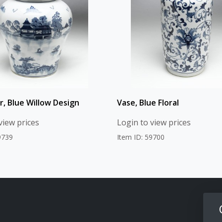
r, Blue Willow Design
Vase, Blue Floral
view prices
Login to view prices
9739
Item ID: 59700