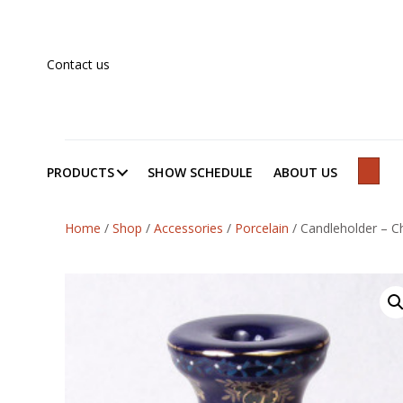
Contact us
PRODUCTS
SHOW SCHEDULE
ABOUT US
SEAR
Home
/
Shop
/
Accessories
/
Porcelain
/
Candleholder – Ch