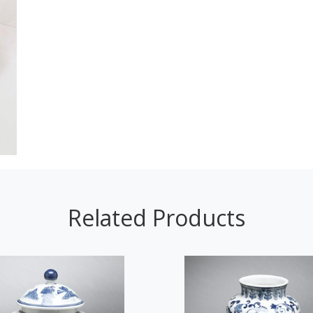
Related Products