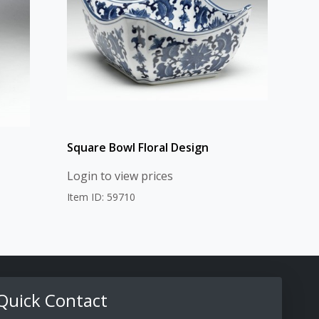
Square Bowl Floral Design
Login to view prices
Item ID: 59710
Quick Contact