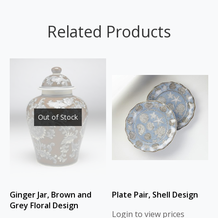
Related Products
Out of Stock
Ginger Jar, Brown and
Plate Pair, Shell Design
Grey Floral Design
Login to view prices