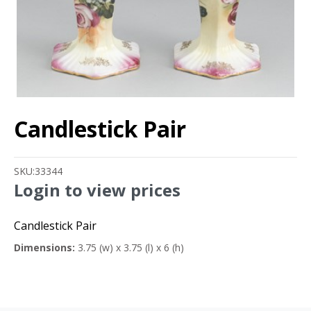
Candlestick Pair
SKU:
33344
Login to view prices
Candlestick Pair
Dimensions:
3.75 (w) x 3.75 (l) x 6 (h)