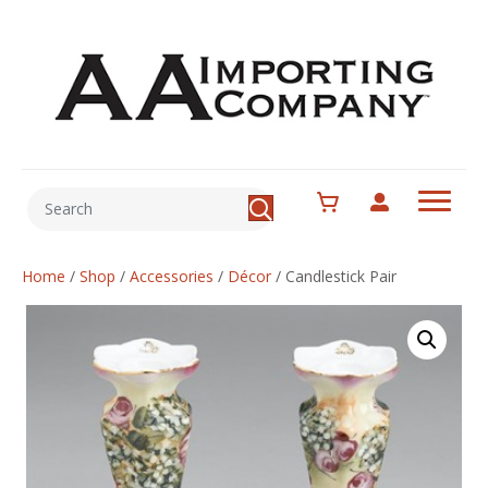
Home
/
Shop
/
Accessories
/
Décor
/
Candlestick Pair