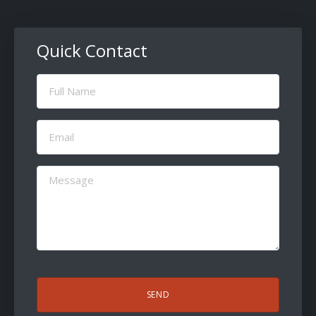
Quick Contact
Full
Name
(Required)
Email
(Required)
Message
(Required)
CAPTCHA