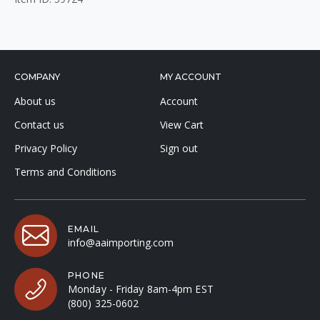
COMPANY
MY ACCOUNT
About us
Account
Contact us
View Cart
Privacy Policy
Sign out
Terms and Conditions
EMAIL
info@aaimporting.com
PHONE
Monday - Friday 8am-4pm EST
(800) 325-0602