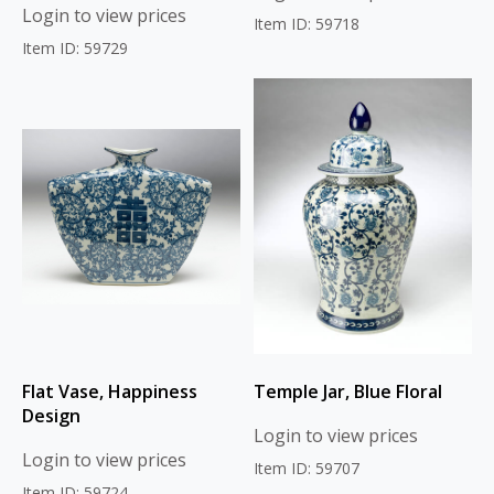
Login to view prices
Item ID: 59718
Item ID: 59729
Flat Vase, Happiness
Temple Jar, Blue Floral
Design
Login to view prices
Login to view prices
Item ID: 59707
Item ID: 59724