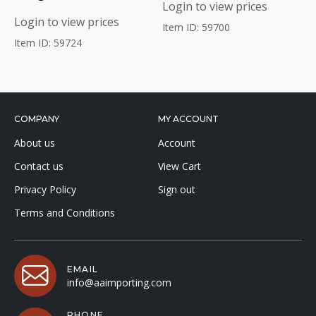
Login to view prices
Login to view prices
Item ID: 59700
Item ID: 59724
COMPANY
MY ACCOUNT
About us
Account
Contact us
View Cart
Privacy Policy
Sign out
Terms and Conditions
EMAIL
info@aaimporting.com
PHONE