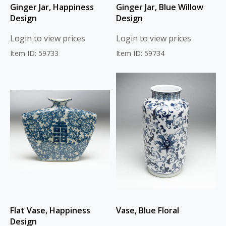
Ginger Jar, Happiness
Ginger Jar, Blue Willow
Design
Design
Login to view prices
Login to view prices
Item ID: 59733
Item ID: 59734
Flat Vase, Happiness
Vase, Blue Floral
Design