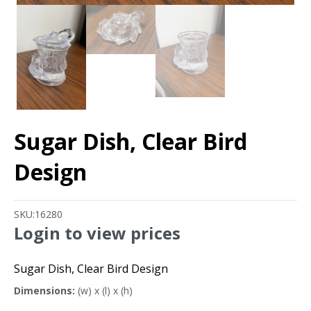
Sugar Dish, Clear Bird
Design
SKU:
16280
Login to view prices
Sugar Dish, Clear Bird Design
Dimensions:
(w) x (l) x (h)