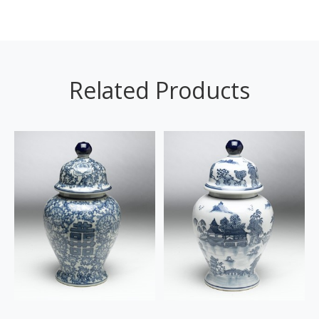
Related Products