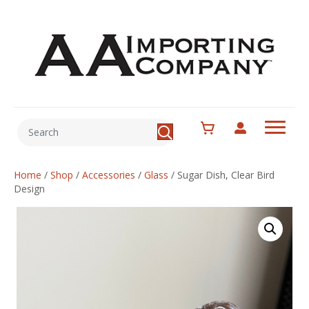
Home
/
Shop
/
Accessories
/
Glass
/
Sugar Dish, Clear Bird
Design