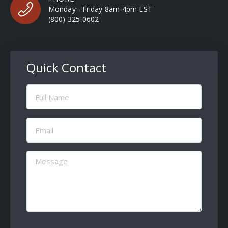
Monday - Friday 8am-4pm EST
(800) 325-0602
Quick Contact
Full
Name
(Required)
Email
(Required)
Message
(Required)
CAPTCHA