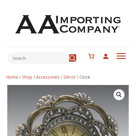
Home
/
Shop
/
Accessories
/
Décor
/
Clock