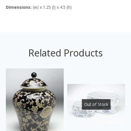
Dimensions:
(w) x 1.25 (l) x 4.5 (h)
Related Products
Out of Stock