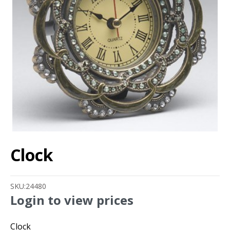
Clock
SKU:
24480
Login to view prices
Clock