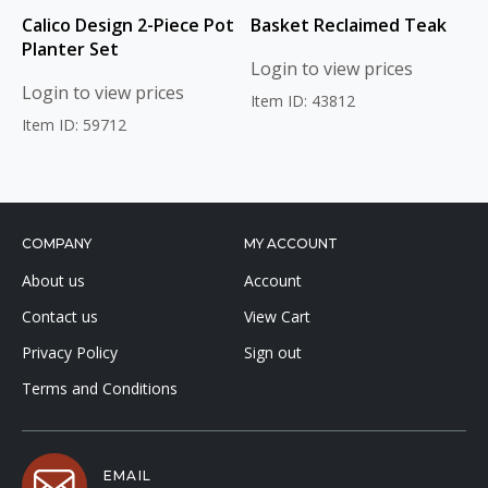
Calico Design 2-Piece Pot
Basket Reclaimed Teak
Planter Set
Login to view prices
Login to view prices
Item ID: 43812
Item ID: 59712
COMPANY
MY ACCOUNT
About us
Account
Contact us
View Cart
Privacy Policy
Sign out
Terms and Conditions
EMAIL