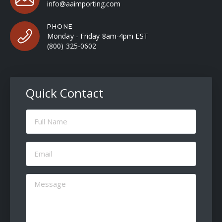
info@aaimporting.com
PHONE
Monday - Friday 8am-4pm EST
(800) 325-0602
Quick Contact
Full
Name
(Required)
Email
(Required)
Message
(Required)