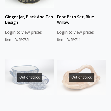
Ginger Jar, Black And Tan
Foot Bath Set, Blue
Design
Willow
Login to view prices
Login to view prices
Item ID: 59735
Item ID: 59711
Out of Stock
Out of Stock