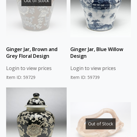
Out of Stock
Ginger Jar, Brown and
Ginger Jar, Blue Willow
Grey Floral Design
Design
Login to view prices
Login to view prices
Item ID: 59729
Item ID: 59739
Out of Stock