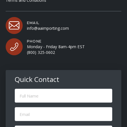
Terms and Conditions
EMAIL
info@aaimporting.com
PHONE
Monday - Friday 8am-4pm EST
(800) 325-0602
Quick Contact
Full
Name
(Required)
Email
(Required)