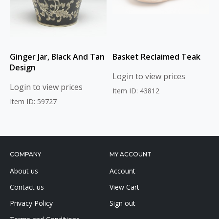
Ginger Jar, Black And Tan
Basket Reclaimed Teak
Design
Login to view prices
Login to view prices
Item ID: 43812
Item ID: 59727
COMPANY
MY ACCOUNT
About us
Account
Contact us
View Cart
Privacy Policy
Sign out