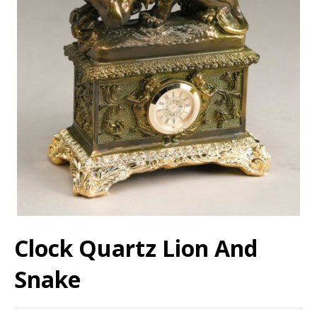
Clock Quartz Lion And
Snake