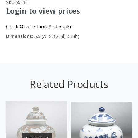
SKU:
66030
Login to view prices
Clock Quartz Lion And Snake
Dimensions:
5.5 (w) x 3.25 (l) x 7 (h)
Related Products