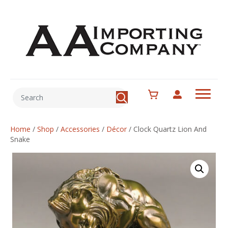
Home
/
Shop
/
Accessories
/
Décor
/
Clock Quartz Lion And
Snake