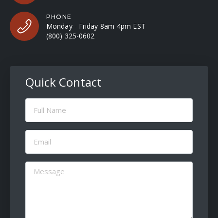
PHONE
Monday - Friday 8am-4pm EST
(800) 325-0602
Quick Contact
Full
Name
(Required)
Email
(Required)
Message
(Required)