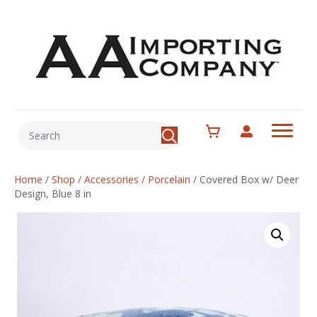
Home
/
Shop
/
Accessories
/
Porcelain
/
Covered Box w/ Deer
Design, Blue 8 in