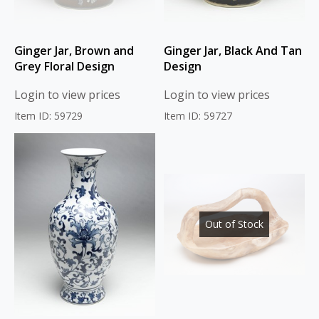
Ginger Jar, Brown and
Ginger Jar, Black And Tan
Grey Floral Design
Design
Login to view prices
Login to view prices
Item ID: 59729
Item ID: 59727
Out of Stock