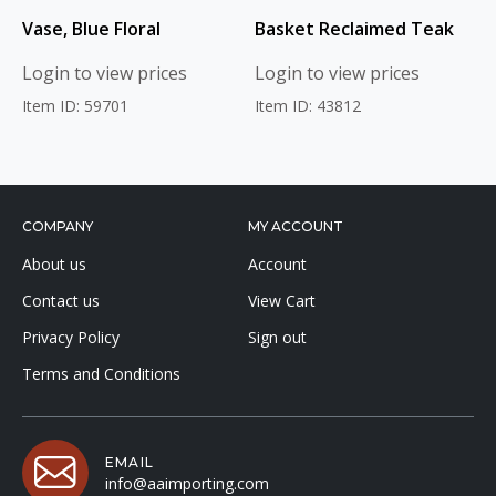
Vase, Blue Floral
Basket Reclaimed Teak
Login to view prices
Login to view prices
Item ID: 59701
Item ID: 43812
COMPANY
MY ACCOUNT
About us
Account
Contact us
View Cart
Privacy Policy
Sign out
Terms and Conditions
EMAIL
info@aaimporting.com