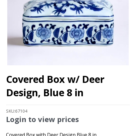
Covered Box w/ Deer
Design, Blue 8 in
SKU:
67104
Login to view prices
Covered Box with Deer Design Blue 8 in