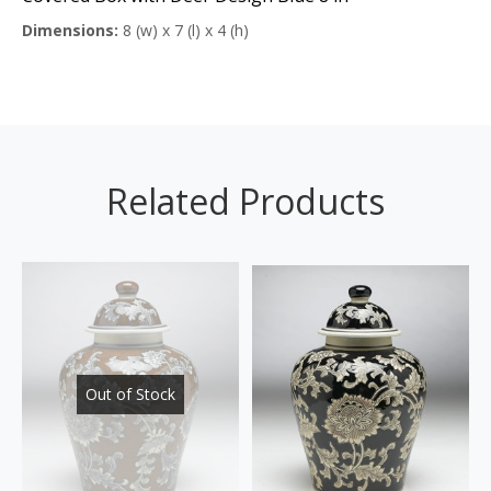
Dimensions:
8 (w) x 7 (l) x 4 (h)
Related Products
Out of Stock