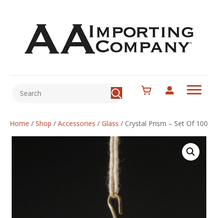
Home
/
Shop
/
Accessories
/
Glass
/
Crystal Prism – Set Of 100