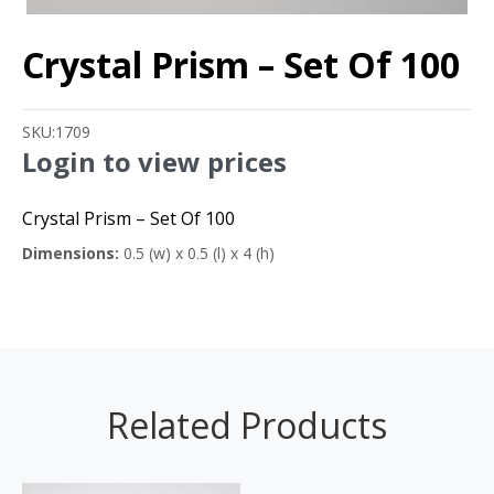
Crystal Prism – Set Of 100
SKU:
1709
Login to view prices
Crystal Prism – Set Of 100
Dimensions:
0.5 (w) x 0.5 (l) x 4 (h)
Related Products