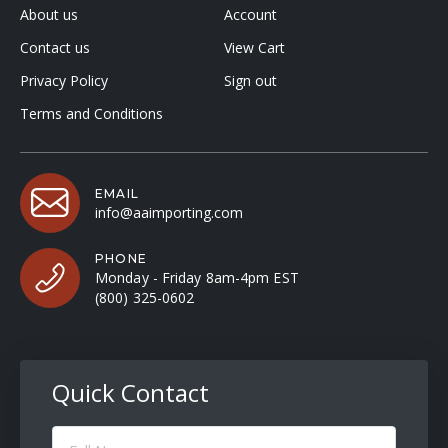
About us
Account
Contact us
View Cart
Privacy Policy
Sign out
Terms and Conditions
EMAIL
info@aaimporting.com
PHONE
Monday - Friday 8am-4pm EST
(800) 325-0602
Quick Contact
Full