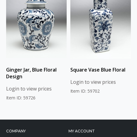
Ginger Jar, Blue Floral
Square Vase Blue Floral
Design
Login to view prices
Login to view prices
Item ID: 59702
Item ID: 59726
COMPANY
MY ACCOUNT