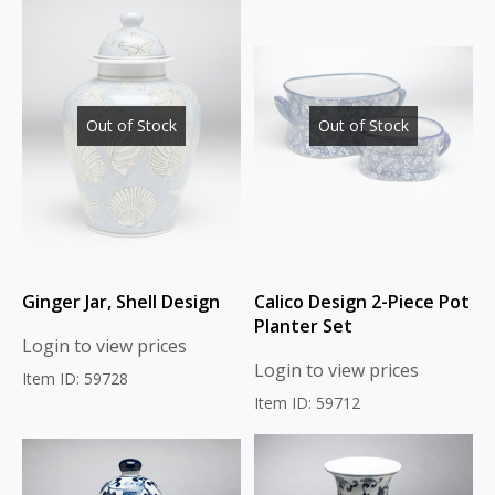
Out of Stock
Out of Stock
Ginger Jar, Shell Design
Calico Design 2-Piece Pot
Planter Set
Login to view prices
Login to view prices
Item ID: 59728
Item ID: 59712