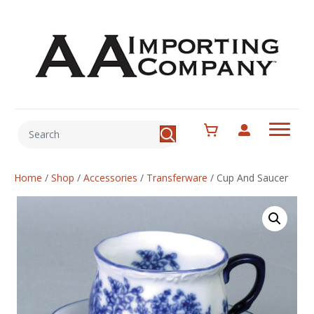
Home
/
Shop
/
Accessories
/
Transferware
/
Cup And Saucer