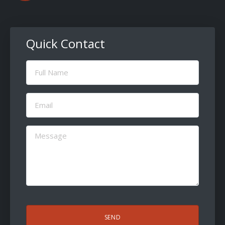
Quick Contact
Full
Name
(Required)
Email
(Required)
Message
(Required)
CAPTCHA