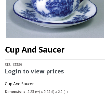
Cup And Saucer
SKU:
15589
Login to view prices
Cup And Saucer
Dimensions:
5.25 (w) x 5.25 (l) x 2.5 (h)