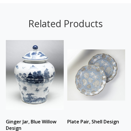
Related Products
Ginger Jar, Blue Willow
Plate Pair, Shell Design
Design