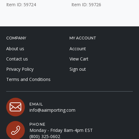
Item ID: 59724
Item ID: 59726
COMPANY
MY ACCOUNT
About us
Account
Contact us
View Cart
Privacy Policy
Sign out
Terms and Conditions
EMAIL
info@aaimporting.com
PHONE
Monday - Friday 8am-4pm EST
(800) 325-0602