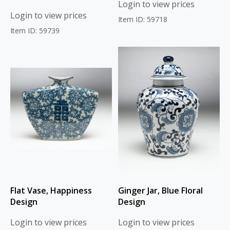
Login to view prices
Login to view prices
Item ID: 59718
Item ID: 59739
Flat Vase, Happiness
Ginger Jar, Blue Floral
Design
Design
Login to view prices
Login to view prices