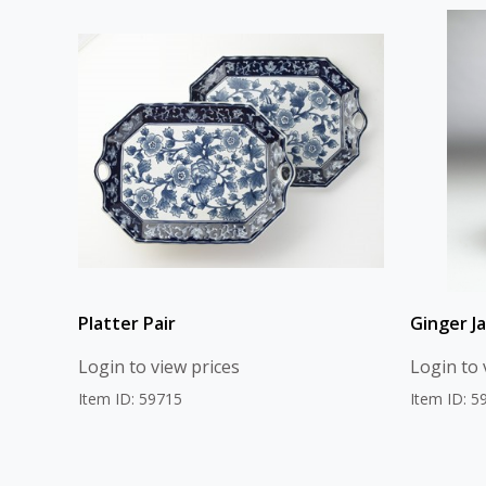
Platter Pair
Ginger Ja
Login to view prices
Login to 
Item ID: 59715
Item ID: 5