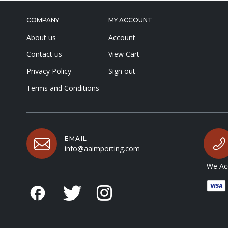
COMPANY
MY ACCOUNT
About us
Account
Contact us
View Cart
Privacy Policy
Sign out
Terms and Conditions
EMAIL
info@aaimporting.com
We Acc