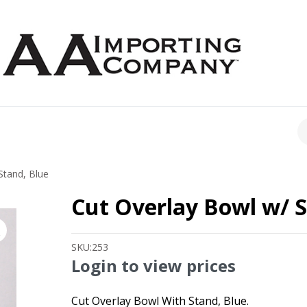
CH
Stand, Blue
Cut Overlay Bowl w/ S
SKU:
253
Login to view prices
Cut Overlay Bowl With Stand, Blue.