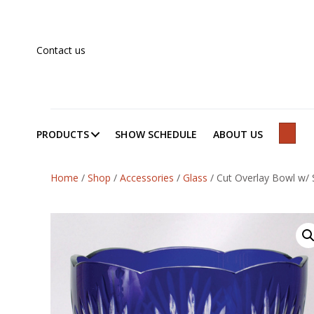
Contact us
PRODUCTS
SHOW SCHEDULE
ABOUT US
SEAR
Home
/
Shop
/
Accessories
/
Glass
/
Cut Overlay Bowl w/ 