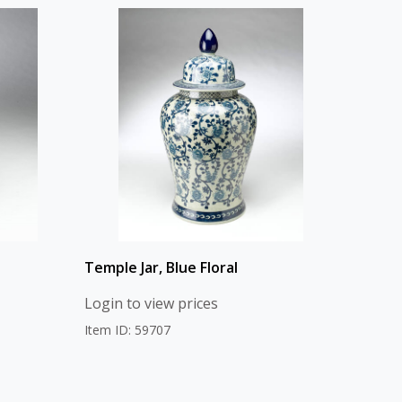
Temple Jar, Blue Floral
Login to view prices
Item ID: 59707