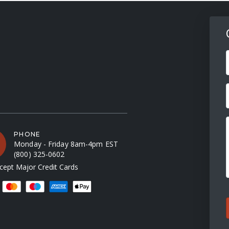
F
PHONE
Monday - Friday 8am-4pm EST
(800) 325-0602
ept Major Credit Cards