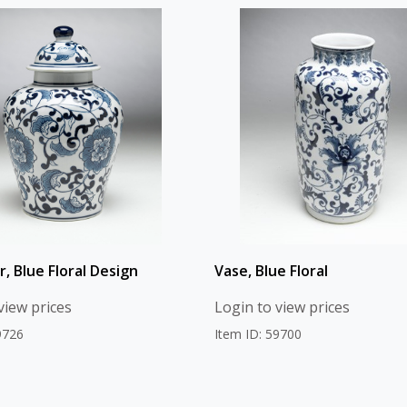
r, Blue Floral Design
Vase, Blue Floral
view prices
Login to view prices
9726
Item ID: 59700