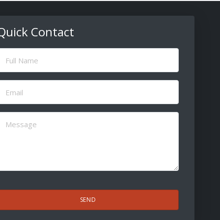
Quick Contact
ull
Name
(Required)
Email
(Required)
Message
(Required)
CAPTCHA