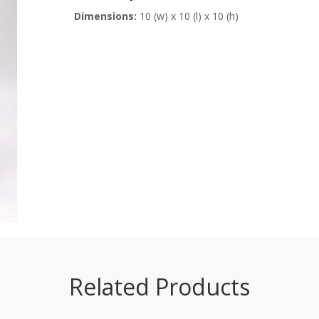
Dimensions:
10 (w) x 10 (l) x 10 (h)
Related Products