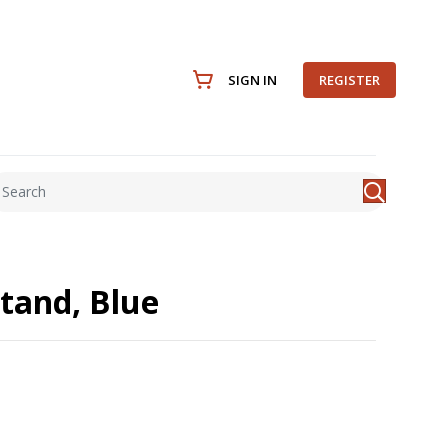
SIGN IN
REGISTER
tand, Blue