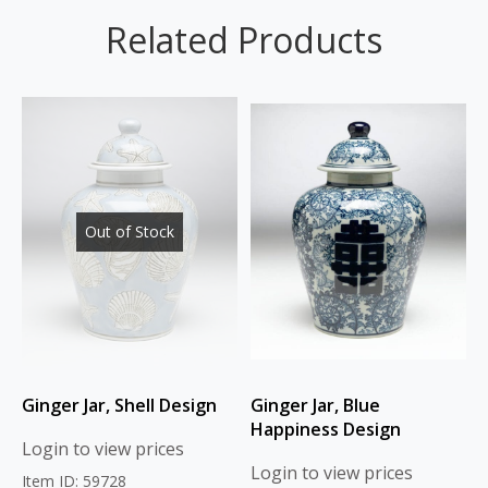
Related Products
Out of Stock
Ginger Jar, Shell Design
Ginger Jar, Blue
Happiness Design
Login to view prices
Login to view prices
Item ID: 59728