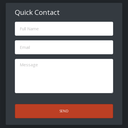
Quick Contact
Full
Name
(Required)
Email
(Required)
Message
(Required)
CAPTCHA