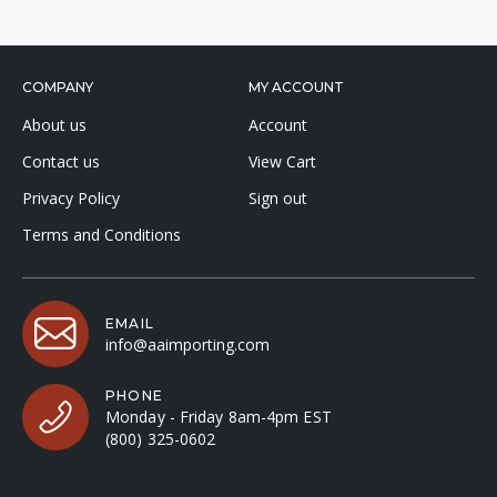
COMPANY
MY ACCOUNT
About us
Account
Contact us
View Cart
Privacy Policy
Sign out
Terms and Conditions
EMAIL
info@aaimporting.com
PHONE
Monday - Friday 8am-4pm EST
(800) 325-0602