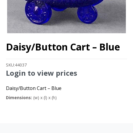
Daisy/Button Cart – Blue
SKU:
44037
Login to view prices
Daisy/Button Cart – Blue
Dimensions:
(w) x (l) x (h)