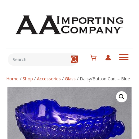
Home
/
Shop
/
Accessories
/
Glass
/
Daisy/Button Cart – Blue