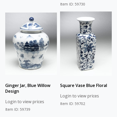
Item ID: 59730
Ginger Jar, Blue Willow
Square Vase Blue Floral
Design
Login to view prices
Login to view prices
Item ID: 59702
Item ID: 59739