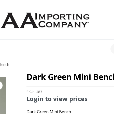
CH
Bench
Dark Green Mini Benc
SKU:
1483
Login to view prices
Dark Green Mini Bench