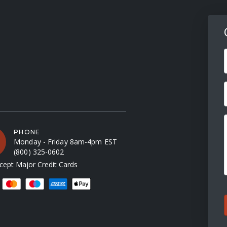
F
PHONE
Monday - Friday 8am-4pm EST
(800) 325-0602
ept Major Credit Cards