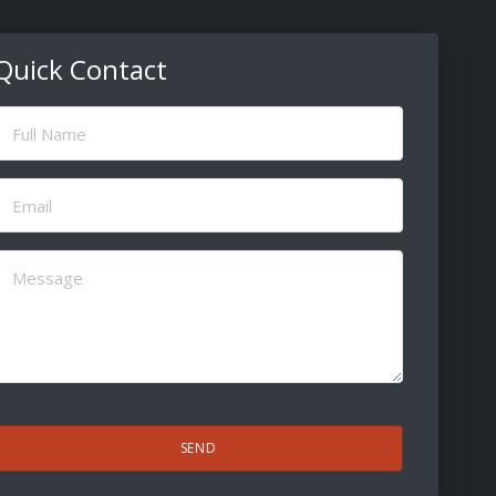
Quick Contact
ull
Name
(Required)
Email
(Required)
Message
(Required)
CAPTCHA