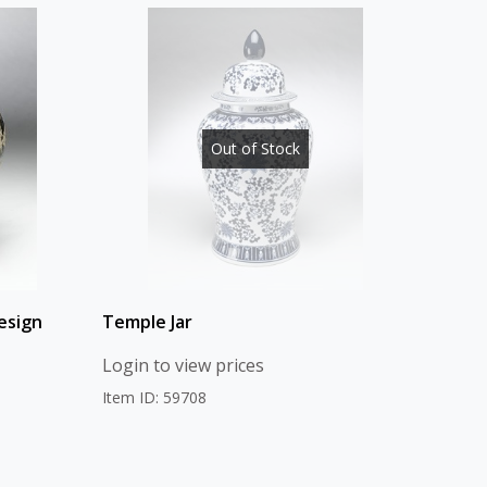
Out of Stock
esign
Temple Jar
Login to view prices
Item ID: 59708