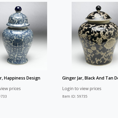
ar, Happiness Design
Ginger Jar, Black And Tan D
view prices
Login to view prices
9733
Item ID: 59735