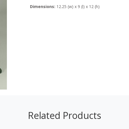
Dimensions:
12.25 (w) x 9 (l) x 12 (h)
Related Products