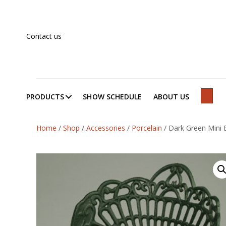
Contact us
PRODUCTS
SHOW SCHEDULE
ABOUT US
SEAR
Home
/
Shop
/
Accessories
/
Porcelain
/
Dark Green Mini 