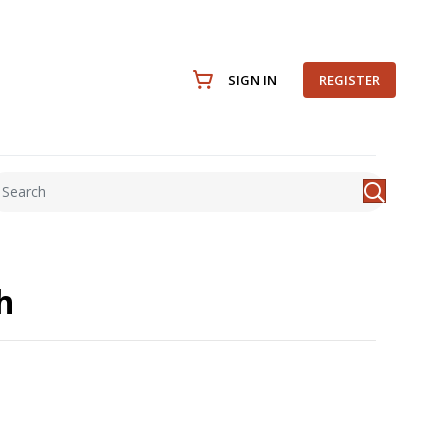
SIGN IN
REGISTER
h