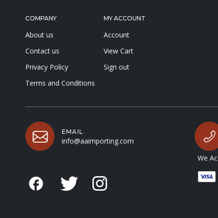
COMPANY
MY ACCOUNT
About us
Account
Contact us
View Cart
Privacy Policy
Sign out
Terms and Conditions
EMAIL
info@aaimporting.com
We Acc