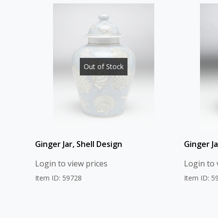
Out of Stock
Ginger Jar, Shell Design
Ginger J
Login to view prices
Login to 
Item ID: 59728
Item ID: 5