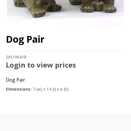
Dog Pair
SKU:
90418
Login to view prices
Dog Pair
Dimensions:
7 (w) x 14 (l) x 6 (h)