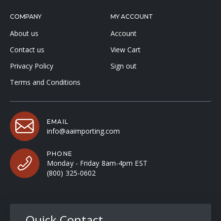
COMPANY
MY ACCOUNT
About us
Account
Contact us
View Cart
Privacy Policy
Sign out
Terms and Conditions
EMAIL
info@aaimporting.com
PHONE
Monday - Friday 8am-4pm EST
(800) 325-0602
Quick Contact