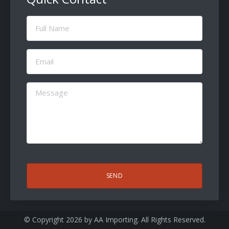
Full
Name
(Required)
Email
(Required)
Message
(Required)
CAPTCHA
© Copyright 2026 by
AA Importing
. All Rights Reserved.