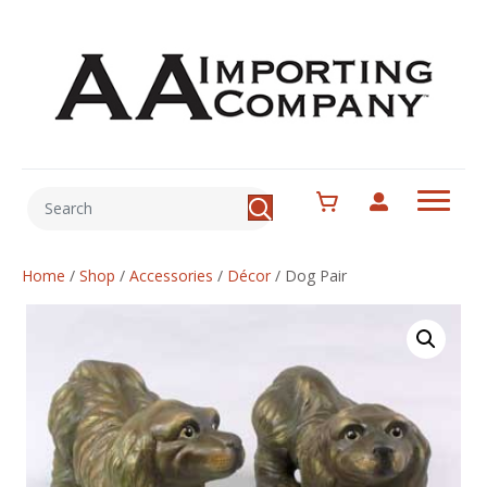
Home
/
Shop
/
Accessories
/
Décor
/
Dog Pair