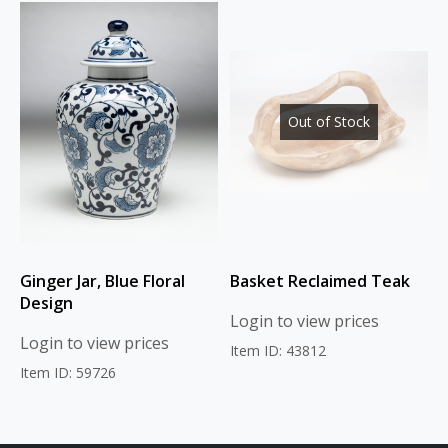
Out of Stock
Ginger Jar, Blue Floral
Basket Reclaimed Teak
Design
Login to view prices
Login to view prices
Item ID: 43812
Item ID: 59726