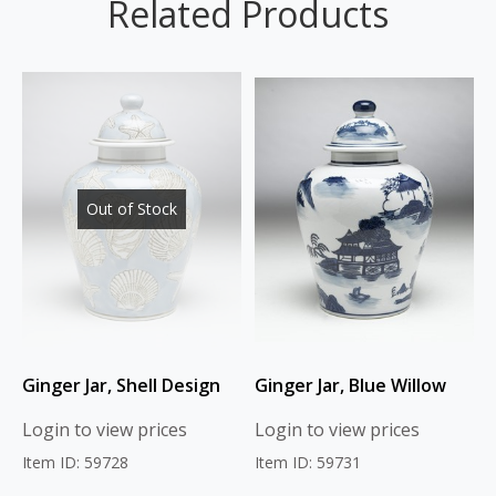
Related Products
Out of Stock
Ginger Jar, Shell Design
Ginger Jar, Blue Willow
Login to view prices
Login to view prices
Item ID: 59728
Item ID: 59731