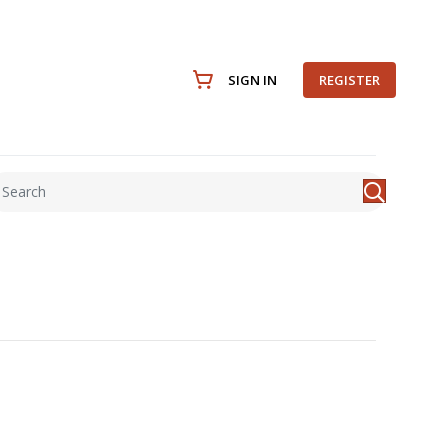
SIGN IN
REGISTER