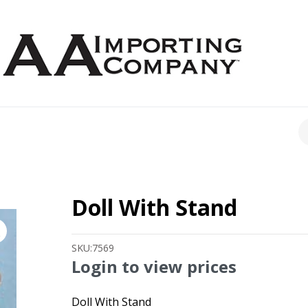
CH
Doll With Stand
SKU:
7569
Login to view prices
Doll With Stand