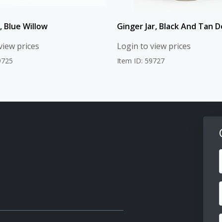
, Blue Willow
Ginger Jar, Black And Tan D
view prices
Login to view prices
9725
Item ID: 59727
F