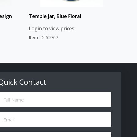
esign
Temple Jar, Blue Floral
Login to view prices
Item ID: 59707
Quick Contact
ull
Name
(Required)
Email
(Required)
Message