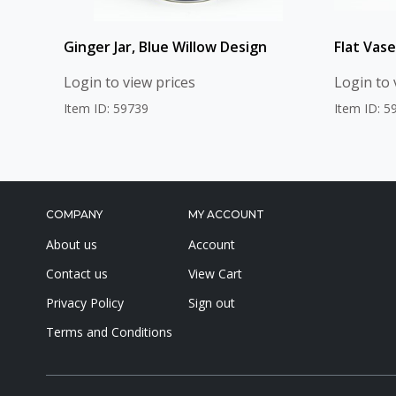
Ginger Jar, Blue Willow Design
Flat Vase
Login to view prices
Login to 
Item ID: 59739
Item ID: 5
COMPANY
MY ACCOUNT
About us
Account
Contact us
View Cart
Privacy Policy
Sign out
Terms and Conditions