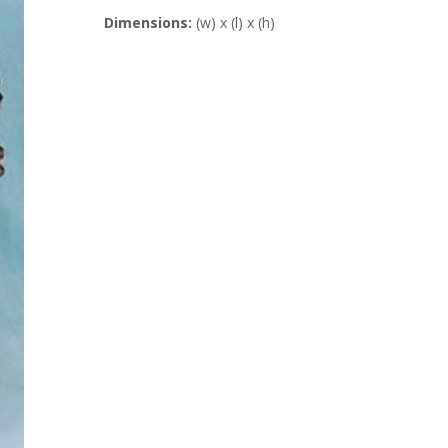
Dimensions:
(w) x (l) x (h)