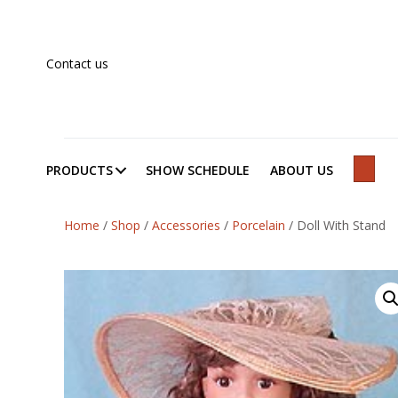
Contact us
PRODUCTS
SHOW SCHEDULE
ABOUT US
SEAR
Home
/
Shop
/
Accessories
/
Porcelain
/
Doll With Stand