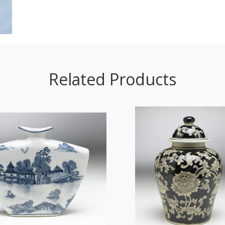
Related Products