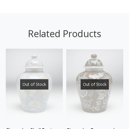
Related Products
Out of Stock
Out of Stock