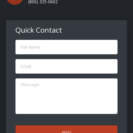
(800) 325-0602
Quick Contact
Full
Name
(Required)
Email
(Required)
Message
(Required)
CAPTCHA