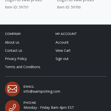
Item ID: 59731
Item ID: 59700
COMPANY
MY ACCOUNT
About us
Account
Contact us
View Cart
Privacy Policy
Sign out
Terms and Conditions
EMAIL
info@aaimporting.com
PHONE
Monday - Friday 8am-4pm EST