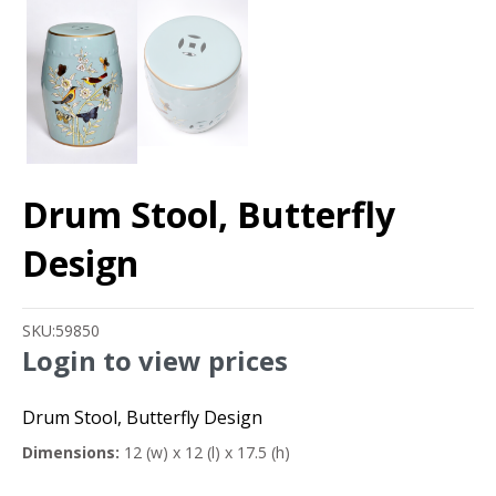
Drum Stool, Butterfly
Design
SKU:
59850
Login to view prices
Drum Stool, Butterfly Design
Dimensions:
12 (w) x 12 (l) x 17.5 (h)