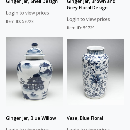
Ginger Jar, Shell Design
Ginger Jar, Brown and
Grey Floral Design
Login to view prices
Login to view prices
Item ID: 59728
Item ID: 59729
Ginger Jar, Blue Willow
Vase, Blue Floral
Login to view prices
Login to view prices