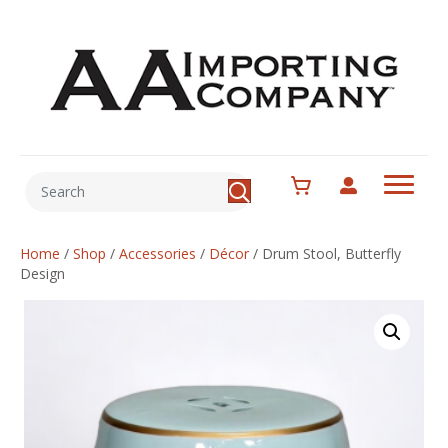
Home
/
Shop
/
Accessories
/
Décor
/
Drum Stool, Butterfly
Design