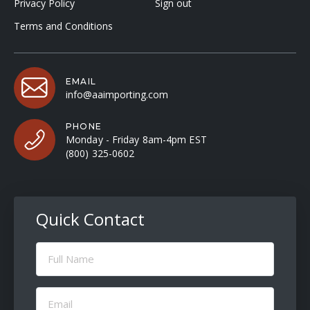
Privacy Policy
Sign out
Terms and Conditions
EMAIL
info@aaimporting.com
PHONE
Monday - Friday 8am-4pm EST
(800) 325-0602
Quick Contact
Full
Name
(Required)
Email