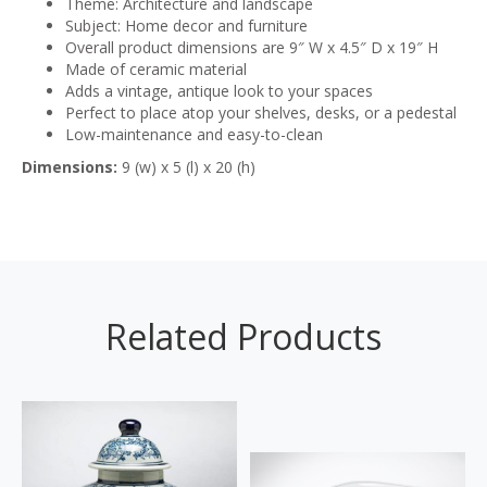
Theme: Architecture and landscape
Subject: Home decor and furniture
Overall product dimensions are 9″ W x 4.5″ D x 19″ H
Made of ceramic material
Adds a vintage, antique look to your spaces
Perfect to place atop your shelves, desks, or a pedestal
Low-maintenance and easy-to-clean
Dimensions:
9 (w) x 5 (l) x 20 (h)
Related Products