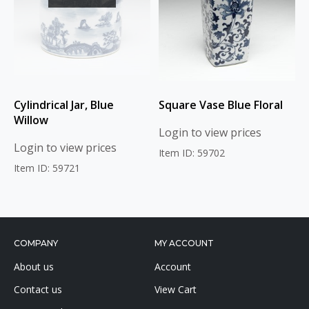
Cylindrical Jar, Blue
Square Vase Blue Floral
Willow
Login to view prices
Login to view prices
Item ID: 59702
Item ID: 59721
COMPANY
MY ACCOUNT
About us
Account
Contact us
View Cart