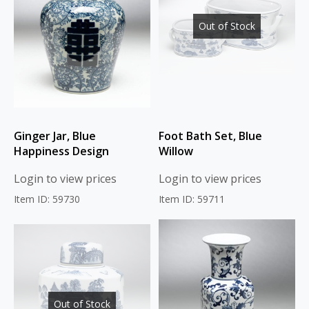
Out of Stock
Ginger Jar, Blue
Foot Bath Set, Blue
Happiness Design
Willow
Login to view prices
Login to view prices
Item ID: 59730
Item ID: 59711
Out of Stock