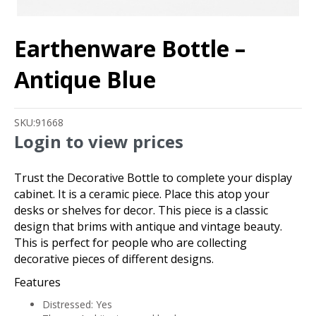
Earthenware Bottle –
Antique Blue
SKU:
91668
Login to view prices
Trust the Decorative Bottle to complete your display
cabinet. It is a ceramic piece. Place this atop your
desks or shelves for decor. This piece is a classic
design that brims with antique and vintage beauty.
This is perfect for people who are collecting
decorative pieces of different designs.
Features
Distressed: Yes