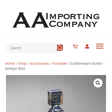
Home
/
Shop
/
Accessories
/
Porcelain
/
Earthenware Bottle –
Antique Blue