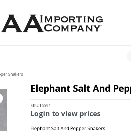
CH
pper Shakers
Elephant Salt And Pep
SKU:
16591
Login to view prices
Elephant Salt And Pepper Shakers