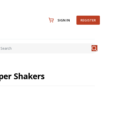
SIGN IN
REGISTER
per Shakers