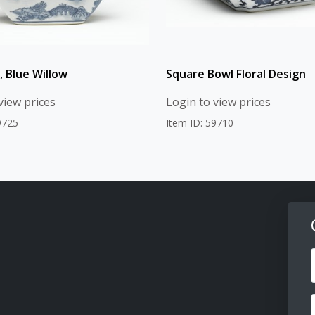
, Blue Willow
Square Bowl Floral Design
view prices
Login to view prices
9725
Item ID: 59710
F