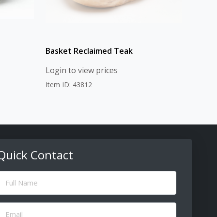
Basket Reclaimed Teak
Login to view prices
Item ID: 43812
Quick Contact
ull
Name
(Required)
Email