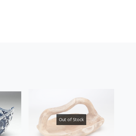
Out of Stock