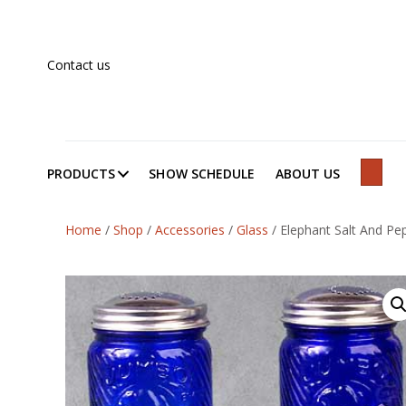
Contact us
PRODUCTS
SHOW SCHEDULE
ABOUT US
SEAR
Home
/
Shop
/
Accessories
/
Glass
/
Elephant Salt And Pe