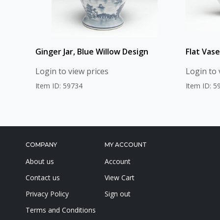
Ginger Jar, Blue Willow Design
Flat Vase
Login to view prices
Login to 
Item ID: 59734
Item ID: 5
COMPANY
MY ACCOUNT
About us
Account
Contact us
View Cart
Privacy Policy
Sign out
Terms and Conditions