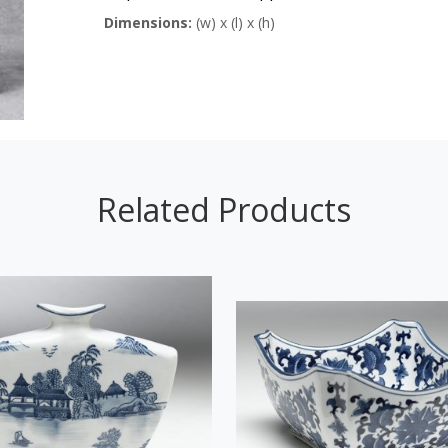
Dimensions:
(w) x (l) x (h)
Related Products