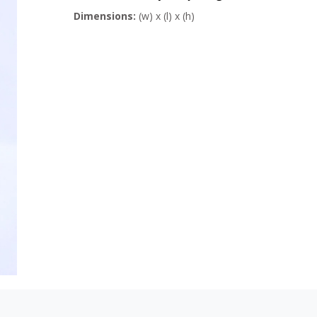
Dimensions:
(w) x (l) x (h)