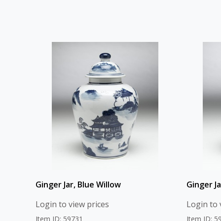
Ginger Jar, Blue Willow
Ginger J
Login to view prices
Login to 
Item ID: 59731
Item ID: 5