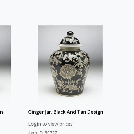
gn
Ginger Jar, Black And Tan Design
Login to view prices
Item ID: 59727