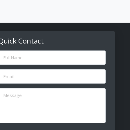
Quick Contact
ull
Name
(Required)
Email
(Required)
Message
(Required)