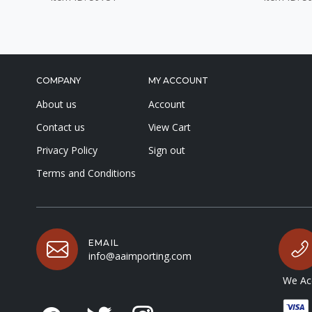
COMPANY
MY ACCOUNT
About us
Account
Contact us
View Cart
Privacy Policy
Sign out
Terms and Conditions
EMAIL
info@aaimporting.com
We Acc