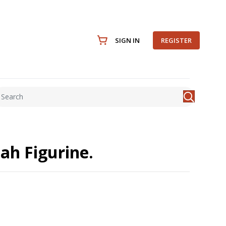
SIGN IN
REGISTER
jah Figurine.