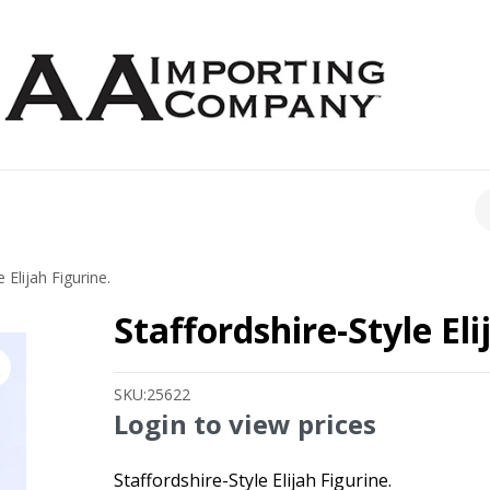
CH
 Elijah Figurine.
Staffordshire-Style Eli
SKU:
25622
Login to view prices
Staffordshire-Style Elijah Figurine.