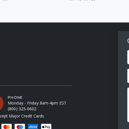
F
PHONE
Monday - Friday 8am-4pm EST
(800) 325-0602
ept Major Credit Cards