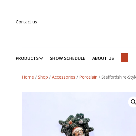
Contact us
PRODUCTS
SHOW SCHEDULE
ABOUT US
SEAR
Home
/
Shop
/
Accessories
/
Porcelain
/
Staffordshire-Style