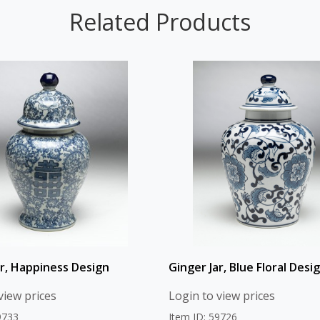
Related Products
ar, Happiness Design
Ginger Jar, Blue Floral Desi
view prices
Login to view prices
9733
Item ID: 59726