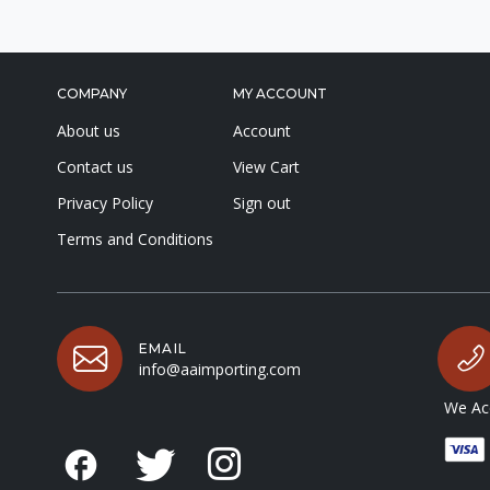
COMPANY
MY ACCOUNT
About us
Account
Contact us
View Cart
Privacy Policy
Sign out
Terms and Conditions
EMAIL
info@aaimporting.com
We Acc