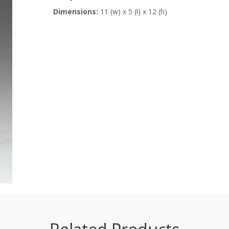
Dimensions:
11 (w) x 5 (l) x 12 (h)