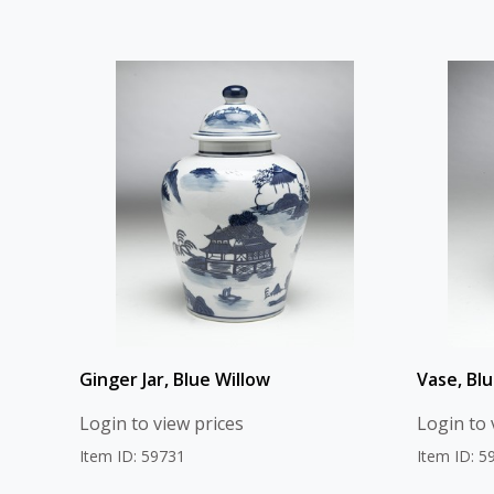
Ginger Jar, Blue Willow
Vase, Blu
Login to view prices
Login to 
Item ID: 59731
Item ID: 5