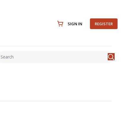
SIGN IN
REGISTER