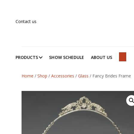
Contact us
PRODUCTS
SHOW SCHEDULE
ABOUT US
SEAR
Home
/
Shop
/
Accessories
/
Glass
/
Fancy Brides Frame