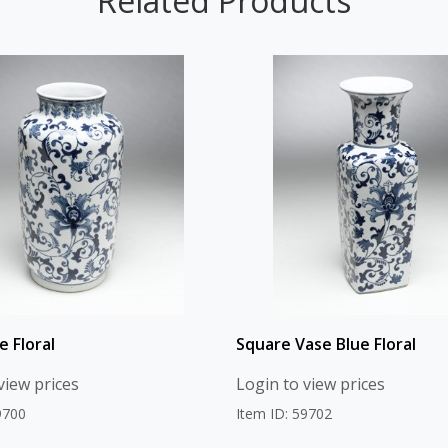
Related Products
e Floral
Square Vase Blue Floral
view prices
Login to view prices
9700
Item ID: 59702