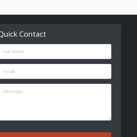
Quick Contact
ull
Name
(Required)
Email
(Required)
Message
(Required)
CAPTCHA