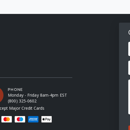
F
PHONE
Monday - Friday 8am-4pm EST
(800) 325-0602
ept Major Credit Cards