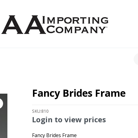
CH
Fancy Brides Frame
SKU:
810
Login to view prices
Fancy Brides Frame