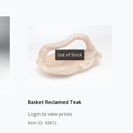
Out of Stock
Basket Reclaimed Teak
Login to view prices
Item ID: 43812