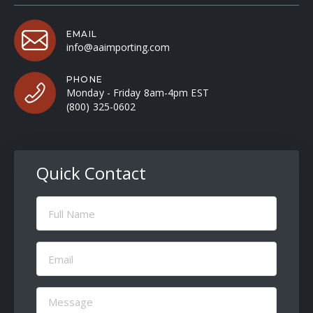
EMAIL
info@aaimporting.com
PHONE
Monday - Friday 8am-4pm EST
(800) 325-0602
Quick Contact
Full
Name
(Required)
Email
(Required)
Message
(Required)