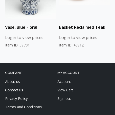
Vase, Blue Floral
Basket Reclaimed Teak
Login to view prices
Login to view prices
Item ID: 59701
Item ID: 43812
COMPANY
MY ACCOUNT
About us
Account
Contact us
View Cart
Privacy Policy
Sign out
Terms and Conditions