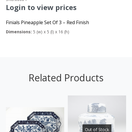
Login to view prices
Finials Pineapple Set Of 3 – Red Finish
Dimensions:
5 (w) x 5 (l) x 16 (h)
Related Products
Out of Stock