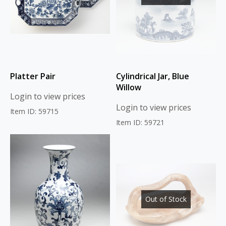
Platter Pair
Cylindrical Jar, Blue
Willow
Login to view prices
Login to view prices
Item ID: 59715
Item ID: 59721
Out of Stock