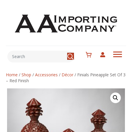
Home
/
Shop
/
Accessories
/
Décor
/
Finials Pineapple Set Of 3
– Red Finish