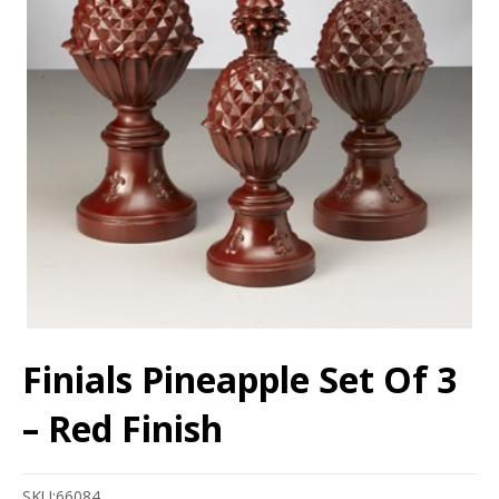
Finials Pineapple Set Of 3
– Red Finish
SKU:
66084