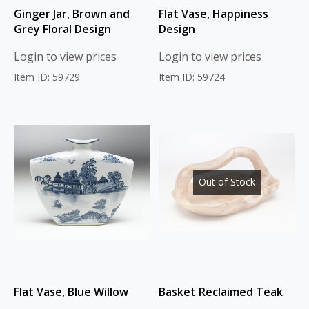
Ginger Jar, Brown and
Flat Vase, Happiness
Grey Floral Design
Design
Login to view prices
Login to view prices
Item ID: 59729
Item ID: 59724
Out of Stock
Flat Vase, Blue Willow
Basket Reclaimed Teak