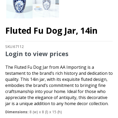
Fluted Fu Dog Jar, 14in
SKU:
67112
Login to view prices
The Fluted Fu Dog Jar from AA Importing is a
testament to the brand’s rich history and dedication to
quality. This 14in jar, with its exquisite fluted design,
embodies the brand’s commitment to bringing fine
craftsmanship into your home. Ideal for those who
appreciate the elegance of antiquity, this decorative
jar is a unique addition to any home decor collection.
Dimensions:
8 (w) x 8 (l) x 15 (h)