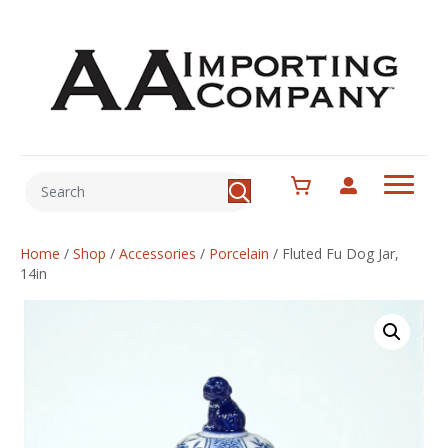
Home
/
Shop
/
Accessories
/
Porcelain
/
Fluted Fu Dog Jar,
14in