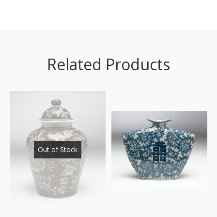
Related Products
Out of Stock