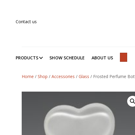
Contact us
PRODUCTS
SHOW SCHEDULE
ABOUT US
SEAR
Home
/
Shop
/
Accessories
/
Glass
/
Frosted Perfume Bot