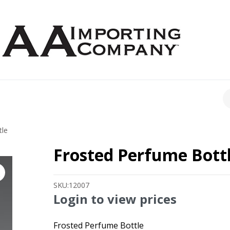
CH
tle
Frosted Perfume Bott
SKU:
12007
Login to view prices
Frosted Perfume Bottle