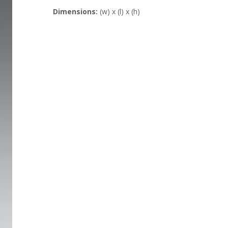
Dimensions:
(w) x (l) x (h)