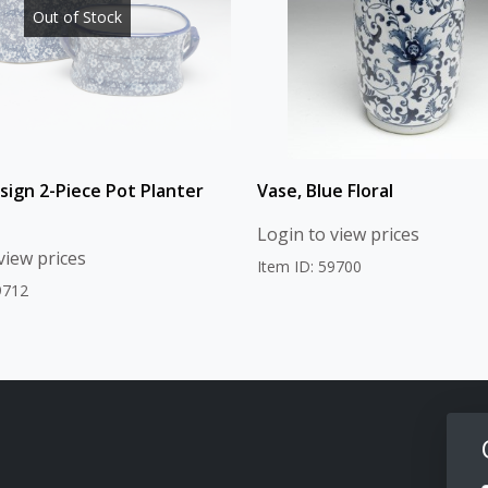
Out of Stock
esign 2-Piece Pot Planter
Vase, Blue Floral
Login to view prices
view prices
Item ID: 59700
9712