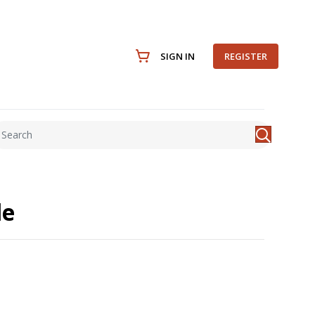
SIGN IN
REGISTER
le