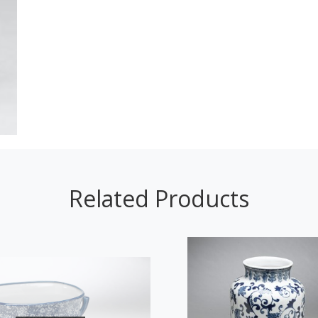
Related Products