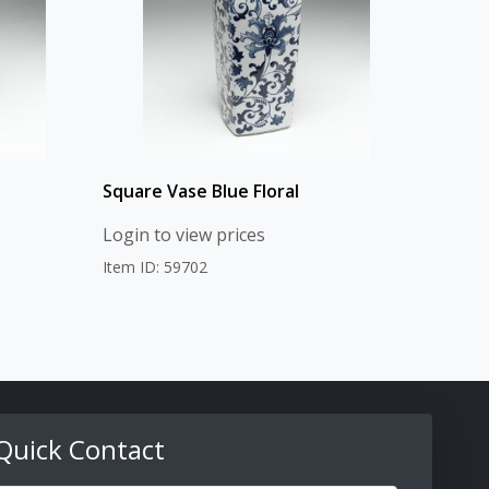
Square Vase Blue Floral
Login to view prices
Item ID: 59702
Quick Contact