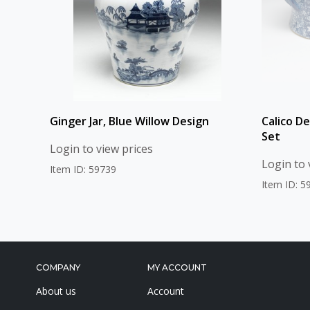
Ginger Jar, Blue Willow Design
Calico D
Set
Login to view prices
Login to 
Item ID: 59739
Item ID: 5
COMPANY
MY ACCOUNT
About us
Account