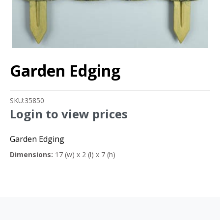
Garden Edging
SKU:
35850
Login to view prices
Garden Edging
Dimensions:
17 (w) x 2 (l) x 7 (h)