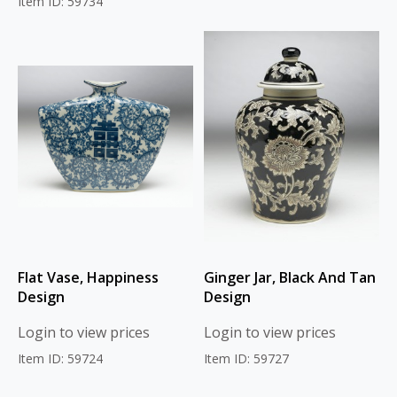
Item ID: 59734
Flat Vase, Happiness
Ginger Jar, Black And Tan
Design
Design
Login to view prices
Login to view prices
Item ID: 59724
Item ID: 59727