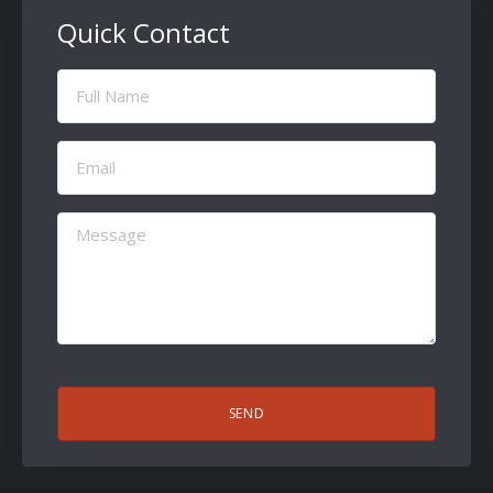
Quick Contact
Full
Name
(Required)
Email
(Required)
Message
(Required)
CAPTCHA