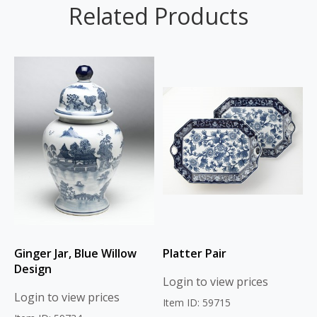
Related Products
Ginger Jar, Blue Willow
Platter Pair
Design
Login to view prices
Login to view prices
Item ID: 59715