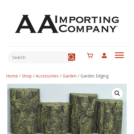
Home
/
Shop
/
Accessories
/
Garden
/
Garden Edging