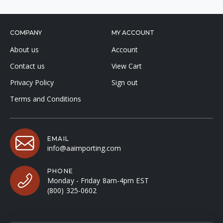
COMPANY
MY ACCOUNT
About us
Account
Contact us
View Cart
Privacy Policy
Sign out
Terms and Conditions
EMAIL
info@aaimporting.com
PHONE
Monday - Friday 8am-4pm EST
(800) 325-0602