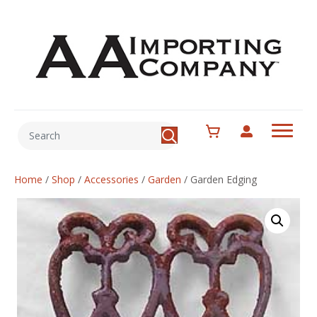
Home
/
Shop
/
Accessories
/
Garden
/
Garden Edging