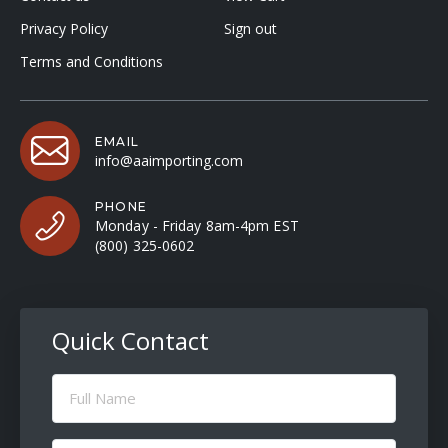
Privacy Policy
Sign out
Terms and Conditions
EMAIL
info@aaimporting.com
PHONE
Monday - Friday 8am-4pm EST
(800) 325-0602
Quick Contact
Full
Name
(Required)