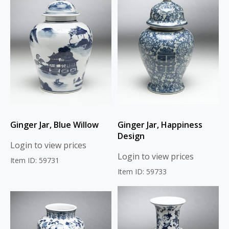
Ginger Jar, Blue Willow
Ginger Jar, Happiness
Design
Login to view prices
Login to view prices
Item ID: 59731
Item ID: 59733