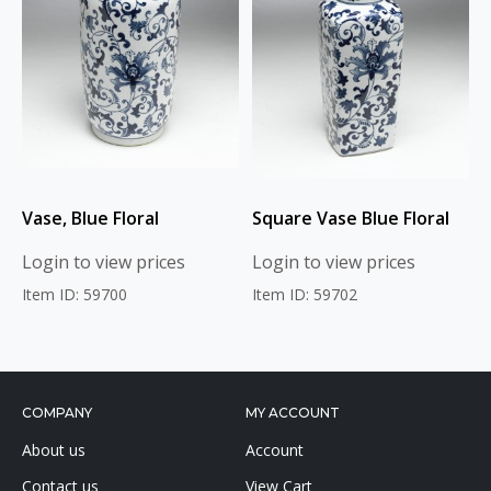
Vase, Blue Floral
Square Vase Blue Floral
Login to view prices
Login to view prices
Item ID: 59700
Item ID: 59702
COMPANY
MY ACCOUNT
About us
Account
Contact us
View Cart