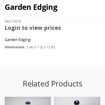
Garden Edging
SKU:
13619
Login to view prices
Garden Edging
Dimensions:
7 (w) x 1 (l) x 13 (h)
Related Products