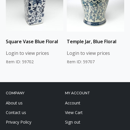
Square Vase Blue Floral
Temple Jar, Blue Floral
Login to view prices
Login to view prices
Item ID: 59702
Item ID: 59707
COMPANY
MY ACCOUNT
About us
Account
Contact us
View Cart
Privacy Policy
Sign out