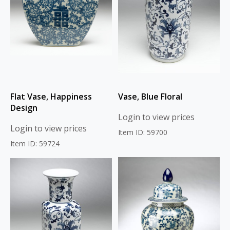
Flat Vase, Happiness
Vase, Blue Floral
Design
Login to view prices
Login to view prices
Item ID: 59700
Item ID: 59724