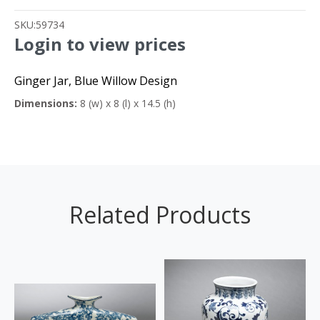
SKU:
59734
Login to view prices
Ginger Jar, Blue Willow Design
Dimensions:
8 (w) x 8 (l) x 14.5 (h)
Related Products