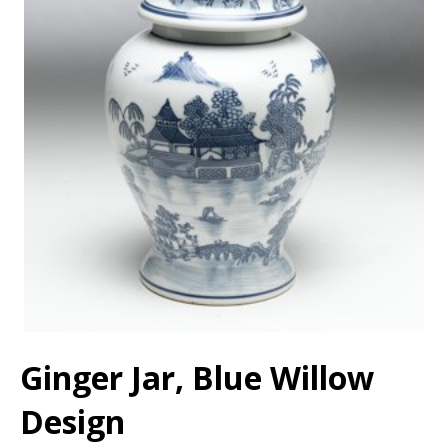
Ginger Jar, Blue Willow
Design