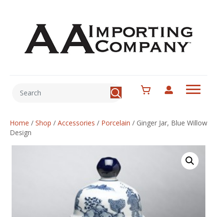
Home
/
Shop
/
Accessories
/
Porcelain
/
Ginger Jar, Blue Willow
Design