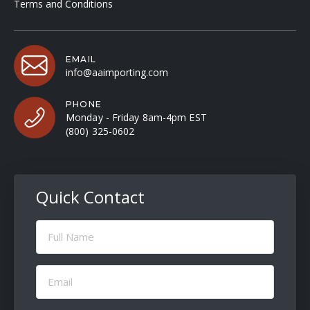
Terms and Conditions
EMAIL
info@aaimporting.com
PHONE
Monday - Friday 8am-4pm EST
(800) 325-0602
Quick Contact
Full
Name
(Required)
Email
(Required)