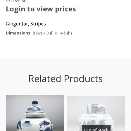
SKU:
59960
Login to view prices
Ginger Jar, Stripes
Dimensions:
8 (w) x 8 (l) x 14.5 (h)
Related Products
Out of Stock