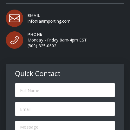
EMAIL
info@aaimporting.com
PHONE
Monday - Friday 8am-4pm EST
(800) 325-0602
Quick Contact
Full
Name
(Required)
Email
(Required)
Message