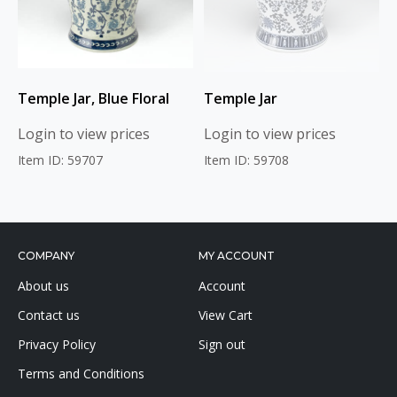
Temple Jar, Blue Floral
Temple Jar
Login to view prices
Login to view prices
Item ID: 59707
Item ID: 59708
COMPANY
MY ACCOUNT
About us
Account
Contact us
View Cart
Privacy Policy
Sign out
Terms and Conditions