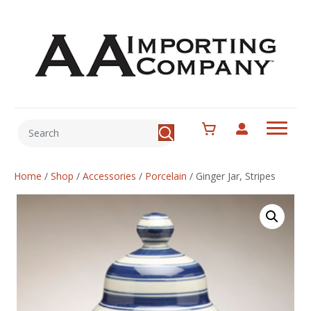
Home
/
Shop
/
Accessories
/
Porcelain
/
Ginger Jar, Stripes