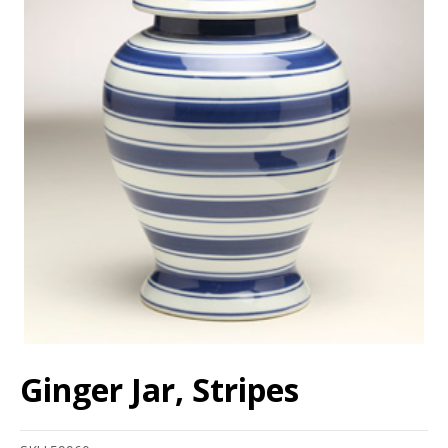
Ginger Jar, Stripes