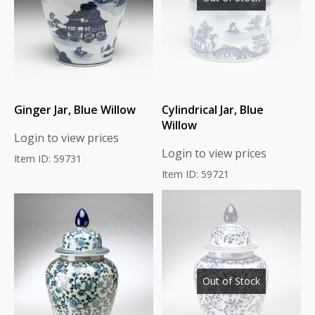
Ginger Jar, Blue Willow
Cylindrical Jar, Blue
Willow
Login to view prices
Login to view prices
Item ID: 59731
Item ID: 59721
Out of Stock