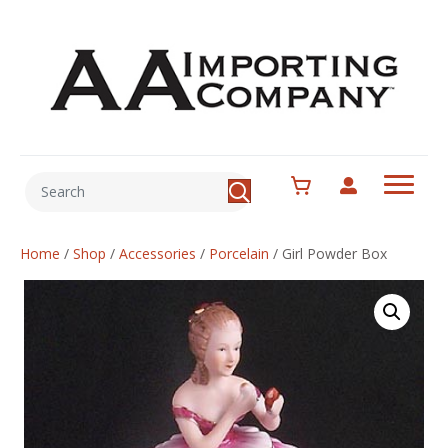
Home
/
Shop
/
Accessories
/
Porcelain
/
Girl Powder Box