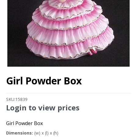
Girl Powder Box
SKU:
15839
Login to view prices
Girl Powder Box
Dimensions:
(w) x (l) x (h)