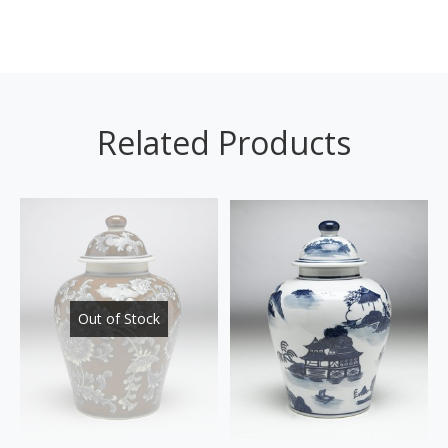
Related Products
Out of Stock