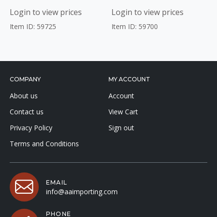
Login to view prices
Login to view prices
Item ID: 59725
Item ID: 59700
COMPANY
MY ACCOUNT
About us
Account
Contact us
View Cart
Privacy Policy
Sign out
Terms and Conditions
EMAIL
info@aaimporting.com
PHONE