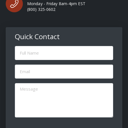
Monday - Friday 8am-4pm EST
(800) 325-0602
Quick Contact
Full
Name
(Required)
Email
(Required)
Message
(Required)
CAPTCHA