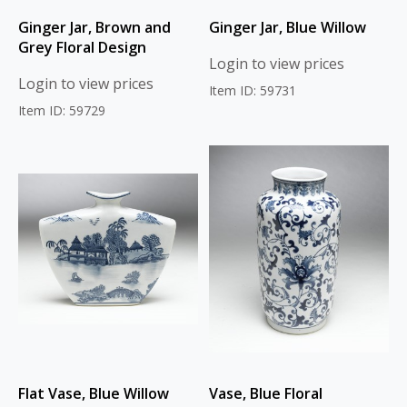
Ginger Jar, Brown and
Ginger Jar, Blue Willow
Grey Floral Design
Login to view prices
Login to view prices
Item ID: 59731
Item ID: 59729
Flat Vase, Blue Willow
Vase, Blue Floral