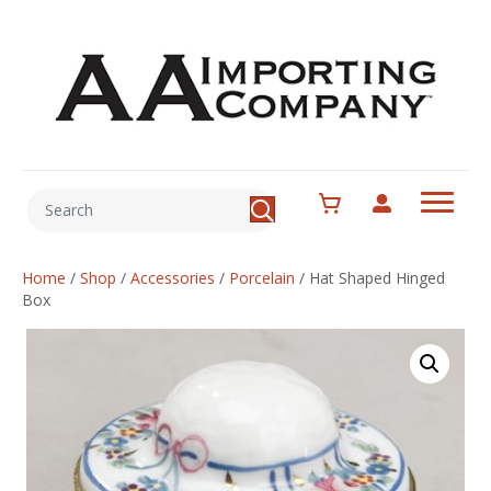
Home
/
Shop
/
Accessories
/
Porcelain
/
Hat Shaped Hinged
Box