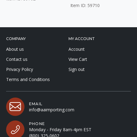
Item ID: 59710
COMPANY
MY ACCOUNT
About us
Account
Contact us
View Cart
Privacy Policy
Sign out
Terms and Conditions
EMAIL
info@aaimporting.com
PHONE
Monday - Friday 8am-4pm EST
(800) 325-0602