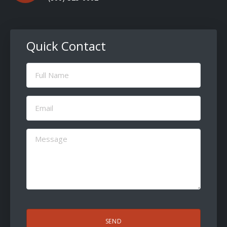
Quick Contact
Full
Name
(Required)
Email
(Required)
Message
(Required)
CAPTCHA