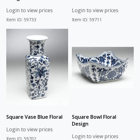
Login to view prices
Login to view prices
Item ID: 59733
Item ID: 59711
Square Vase Blue Floral
Square Bowl Floral
Design
Login to view prices
Login to view prices
Item ID: 59702