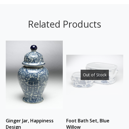
Related Products
Out of Stock
Ginger Jar, Happiness
Foot Bath Set, Blue
Design
Willow