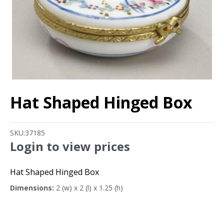
Hat Shaped Hinged Box
SKU:
37185
Login to view prices
Hat Shaped Hinged Box
Dimensions:
2 (w) x 2 (l) x 1.25 (h)