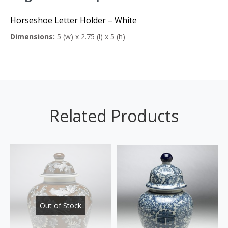
Horseshoe Letter Holder – White
Dimensions:
5 (w) x 2.75 (l) x 5 (h)
Related Products
Out of Stock