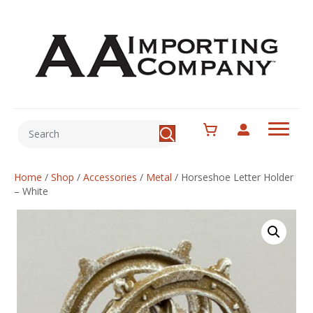
Home
/
Shop
/
Accessories
/
Metal
/
Horseshoe Letter Holder
– White