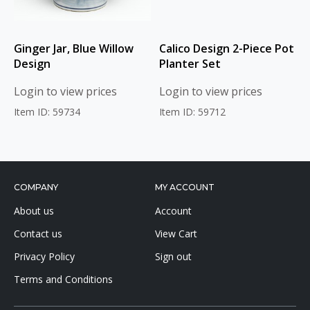
Ginger Jar, Blue Willow
Calico Design 2-Piece Pot
Design
Planter Set
Login to view prices
Login to view prices
Item ID: 59734
Item ID: 59712
COMPANY
MY ACCOUNT
About us
Account
Contact us
View Cart
Privacy Policy
Sign out
Terms and Conditions