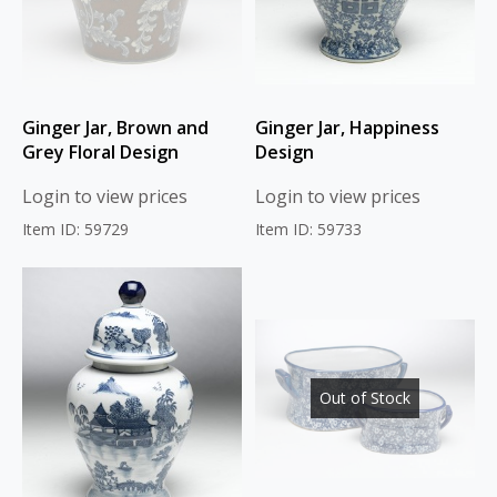
Ginger Jar, Brown and
Ginger Jar, Happiness
Grey Floral Design
Design
Login to view prices
Login to view prices
Item ID: 59729
Item ID: 59733
Out of Stock