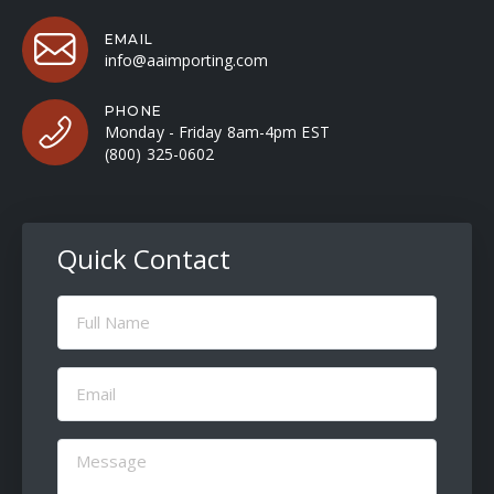
EMAIL
info@aaimporting.com
PHONE
Monday - Friday 8am-4pm EST
(800) 325-0602
Quick Contact
Full
Name
(Required)
Email
(Required)
Message
(Required)