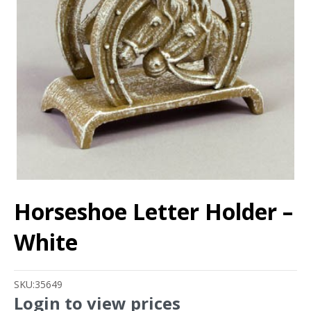
Horseshoe Letter Holder –
White
SKU:
35649
Login to view prices